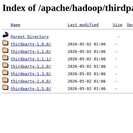
Index of /apache/hadoop/thirdp
Name
Last modified
Size
De
Parent Directory
thirdparty-1.0.0/
thirdparty-1.1.0/
thirdparty-1.1.1/
thirdparty-1.2.0/
thirdparty-1.3.0/
thirdparty-1.4.0/
thirdparty-1.5.0/