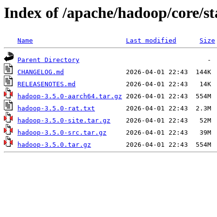
Index of /apache/hadoop/core/st
Name
Last modified
Size
Parent Directory
CHANGELOG.md
RELEASENOTES.md
hadoop-3.5.0-aarch64.tar.gz
hadoop-3.5.0-rat.txt
hadoop-3.5.0-site.tar.gz
hadoop-3.5.0-src.tar.gz
hadoop-3.5.0.tar.gz