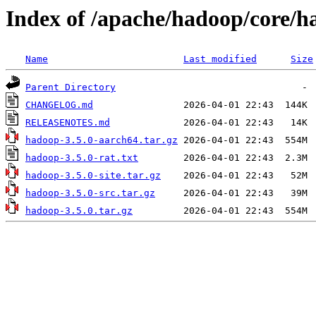
Index of /apache/hadoop/core/h
Name
Last modified
Size
Parent Directory
CHANGELOG.md
RELEASENOTES.md
hadoop-3.5.0-aarch64.tar.gz
hadoop-3.5.0-rat.txt
hadoop-3.5.0-site.tar.gz
hadoop-3.5.0-src.tar.gz
hadoop-3.5.0.tar.gz