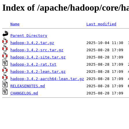
Index of /apache/hadoop/core/h
Name
Last modified
Parent Directory
hadoop-3.4.2.tar.gz
hadoop-3.4.2-src.tar.gz
hadoop-3.4.2-site.tar.gz
hadoop-3.4.2-rat.txt
hadoop-3.4.2-lean.tar.gz
hadoop-3.4.2-aarch64-lean.tar.gz
RELEASENOTES.md
CHANGELOG.md