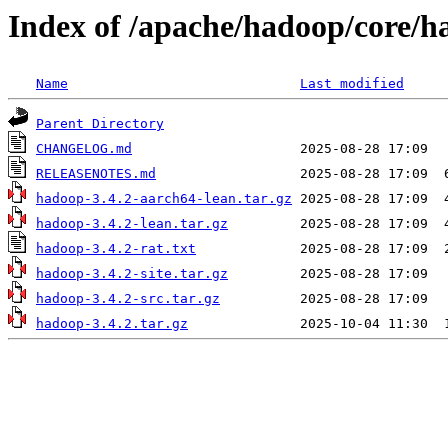
Index of /apache/hadoop/core/h
Name
Last modified
Parent Directory
CHANGELOG.md
RELEASENOTES.md
hadoop-3.4.2-aarch64-lean.tar.gz
hadoop-3.4.2-lean.tar.gz
hadoop-3.4.2-rat.txt
hadoop-3.4.2-site.tar.gz
hadoop-3.4.2-src.tar.gz
hadoop-3.4.2.tar.gz