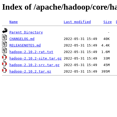
Index of /apache/hadoop/core/h
Name
Last modified
Size
Parent Directory
CHANGELOG.md
RELEASENOTES.md
hadoop-2.10.2-rat.txt
hadoop-2.10.2-site.tar.gz
hadoop-2.10.2-src.tar.gz
hadoop-2.10.2.tar.gz