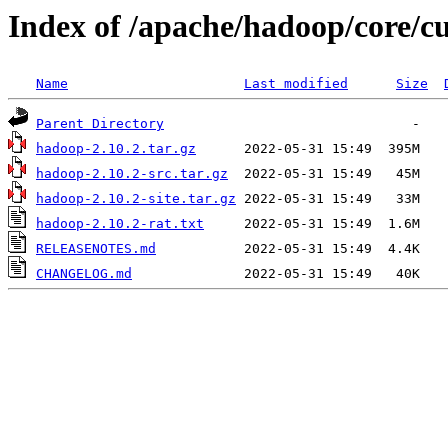
Index of /apache/hadoop/core/c
Name
Last modified
Size
Parent Directory
hadoop-2.10.2.tar.gz
hadoop-2.10.2-src.tar.gz
hadoop-2.10.2-site.tar.gz
hadoop-2.10.2-rat.txt
RELEASENOTES.md
CHANGELOG.md