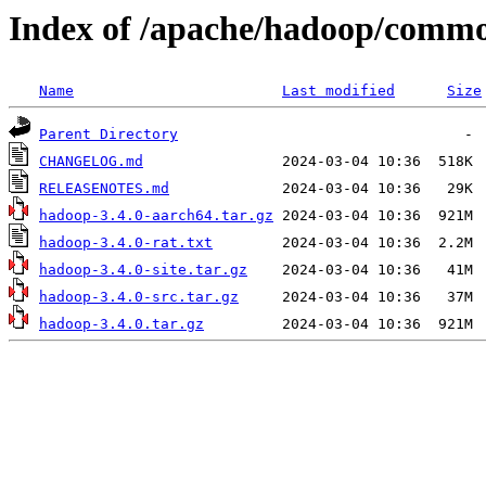
Index of /apache/hadoop/commo
Name
Last modified
Size
Parent Directory
CHANGELOG.md
RELEASENOTES.md
hadoop-3.4.0-aarch64.tar.gz
hadoop-3.4.0-rat.txt
hadoop-3.4.0-site.tar.gz
hadoop-3.4.0-src.tar.gz
hadoop-3.4.0.tar.gz