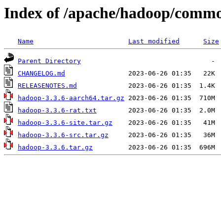
Index of /apache/hadoop/commo
Name
Last modified
Size
Parent Directory
CHANGELOG.md
RELEASENOTES.md
hadoop-3.3.6-aarch64.tar.gz
hadoop-3.3.6-rat.txt
hadoop-3.3.6-site.tar.gz
hadoop-3.3.6-src.tar.gz
hadoop-3.3.6.tar.gz