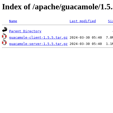
Index of /apache/guacamole/1.5.
Name
Last modified
Si
Parent Directory
guacamole-client-1.5.5.tar.gz
guacamole-server-1.5.5.tar.gz