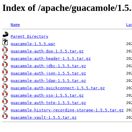
Index of /apache/guacamole/1.5
Name
La
Parent Directory
guacamole-1.5.5.war
guacamole-auth-duo-1.5.5.tar.gz
guacamole-auth-header-1.5.5.tar.gz
guacamole-auth-jdbc-1.5.5.tar.gz
guacamole-auth-json-1.5.5.tar.gz
guacamole-auth-ldap-1.5.5.tar.gz
guacamole-auth-quickconnect-1.5.5.tar.gz
guacamole-auth-sso-1.5.5.tar.gz
guacamole-auth-totp-1.5.5.tar.gz
guacamole-history-recording-storage-1.5.5.tar.gz
guacamole-vault-1.5.5.tar.gz