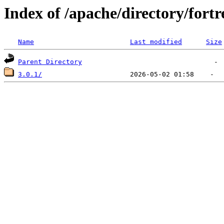
Index of /apache/directory/fortre
Name
Last modified
Size
Parent Directory
3.0.1/