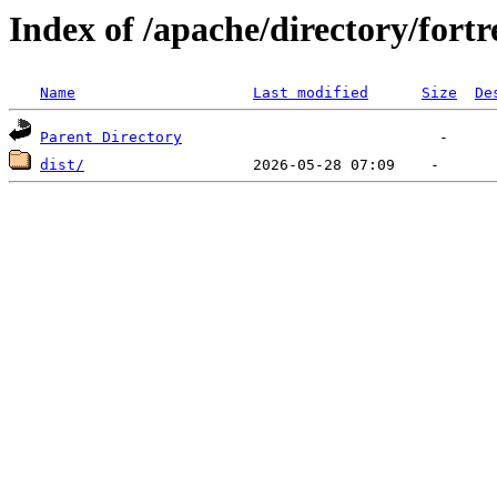
Index of /apache/directory/fortr
Name
Last modified
Size
De
Parent Directory
dist/