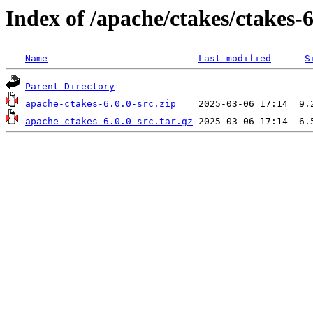
Index of /apache/ctakes/ctakes-6
Name
Last modified
S
Parent Directory
apache-ctakes-6.0.0-src.zip
apache-ctakes-6.0.0-src.tar.gz