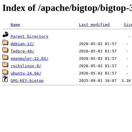
Index of /apache/bigtop/bigtop-3
Name
Last modified
Siz
Parent Directory
debian-12/
fedora-40/
openeuler-22.03/
rockylinux-9/
ubuntu-24.04/
GPG-KEY-bigtop