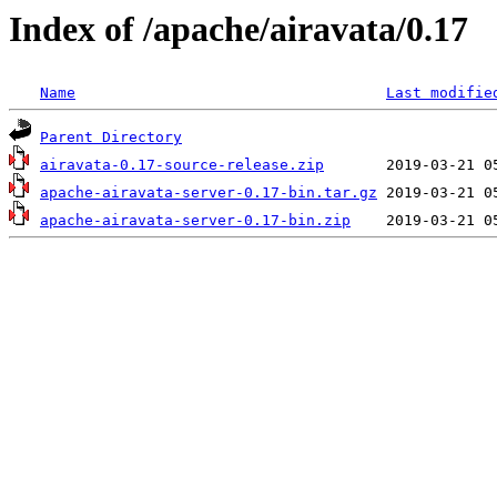
Index of /apache/airavata/0.17
Name
Last modifie
Parent Directory
airavata-0.17-source-release.zip
apache-airavata-server-0.17-bin.tar.gz
apache-airavata-server-0.17-bin.zip