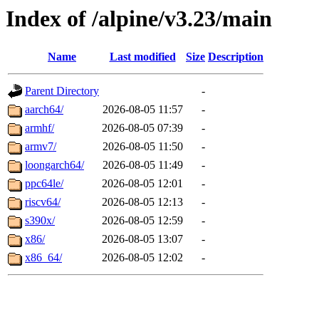
Index of /alpine/v3.23/main
Name
Last modified
Size
Description
Parent Directory
-
aarch64/
2026-08-05 11:57
-
armhf/
2026-08-05 07:39
-
armv7/
2026-08-05 11:50
-
loongarch64/
2026-08-05 11:49
-
ppc64le/
2026-08-05 12:01
-
riscv64/
2026-08-05 12:13
-
s390x/
2026-08-05 12:59
-
x86/
2026-08-05 13:07
-
x86_64/
2026-08-05 12:02
-