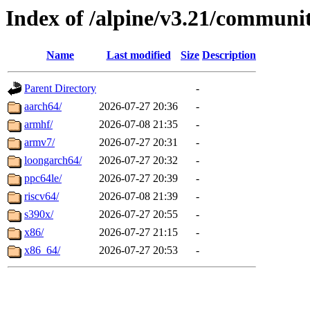
Index of /alpine/v3.21/communi
Name
Last modified
Size
Description
Parent Directory
-
aarch64/
2026-07-27 20:36
-
armhf/
2026-07-08 21:35
-
armv7/
2026-07-27 20:31
-
loongarch64/
2026-07-27 20:32
-
ppc64le/
2026-07-27 20:39
-
riscv64/
2026-07-08 21:39
-
s390x/
2026-07-27 20:55
-
x86/
2026-07-27 21:15
-
x86_64/
2026-07-27 20:53
-