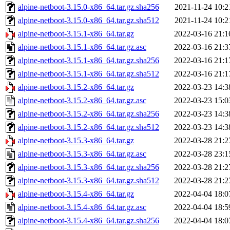
alpine-netboot-3.15.0-x86_64.tar.gz.sha256
2021-11-24 10:2
alpine-netboot-3.15.0-x86_64.tar.gz.sha512
2021-11-24 10:2
alpine-netboot-3.15.1-x86_64.tar.gz
2022-03-16 21:1
alpine-netboot-3.15.1-x86_64.tar.gz.asc
2022-03-16 21:3
alpine-netboot-3.15.1-x86_64.tar.gz.sha256
2022-03-16 21:1
alpine-netboot-3.15.1-x86_64.tar.gz.sha512
2022-03-16 21:1
alpine-netboot-3.15.2-x86_64.tar.gz
2022-03-23 14:3
alpine-netboot-3.15.2-x86_64.tar.gz.asc
2022-03-23 15:0
alpine-netboot-3.15.2-x86_64.tar.gz.sha256
2022-03-23 14:3
alpine-netboot-3.15.2-x86_64.tar.gz.sha512
2022-03-23 14:3
alpine-netboot-3.15.3-x86_64.tar.gz
2022-03-28 21:2
alpine-netboot-3.15.3-x86_64.tar.gz.asc
2022-03-28 23:1
alpine-netboot-3.15.3-x86_64.tar.gz.sha256
2022-03-28 21:2
alpine-netboot-3.15.3-x86_64.tar.gz.sha512
2022-03-28 21:2
alpine-netboot-3.15.4-x86_64.tar.gz
2022-04-04 18:0
alpine-netboot-3.15.4-x86_64.tar.gz.asc
2022-04-04 18:5
alpine-netboot-3.15.4-x86_64.tar.gz.sha256
2022-04-04 18:0