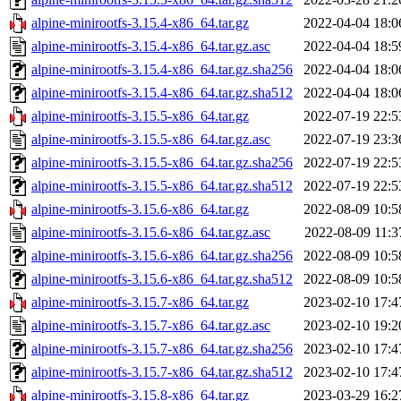
alpine-minirootfs-3.15.4-x86_64.tar.gz
2022-04-04 18:0
alpine-minirootfs-3.15.4-x86_64.tar.gz.asc
2022-04-04 18:5
alpine-minirootfs-3.15.4-x86_64.tar.gz.sha256
2022-04-04 18:0
alpine-minirootfs-3.15.4-x86_64.tar.gz.sha512
2022-04-04 18:0
alpine-minirootfs-3.15.5-x86_64.tar.gz
2022-07-19 22:5
alpine-minirootfs-3.15.5-x86_64.tar.gz.asc
2022-07-19 23:3
alpine-minirootfs-3.15.5-x86_64.tar.gz.sha256
2022-07-19 22:5
alpine-minirootfs-3.15.5-x86_64.tar.gz.sha512
2022-07-19 22:5
alpine-minirootfs-3.15.6-x86_64.tar.gz
2022-08-09 10:5
alpine-minirootfs-3.15.6-x86_64.tar.gz.asc
2022-08-09 11:3
alpine-minirootfs-3.15.6-x86_64.tar.gz.sha256
2022-08-09 10:5
alpine-minirootfs-3.15.6-x86_64.tar.gz.sha512
2022-08-09 10:5
alpine-minirootfs-3.15.7-x86_64.tar.gz
2023-02-10 17:4
alpine-minirootfs-3.15.7-x86_64.tar.gz.asc
2023-02-10 19:2
alpine-minirootfs-3.15.7-x86_64.tar.gz.sha256
2023-02-10 17:4
alpine-minirootfs-3.15.7-x86_64.tar.gz.sha512
2023-02-10 17:4
alpine-minirootfs-3.15.8-x86_64.tar.gz
2023-03-29 16:2