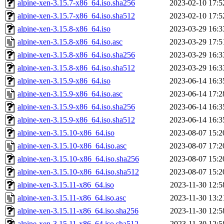
alpine-xen-3.15.7-x86_64.iso.sha256
2023-02-10 17:5
alpine-xen-3.15.7-x86_64.iso.sha512
2023-02-10 17:5
alpine-xen-3.15.8-x86_64.iso
2023-03-29 16:3
alpine-xen-3.15.8-x86_64.iso.asc
2023-03-29 17:5
alpine-xen-3.15.8-x86_64.iso.sha256
2023-03-29 16:3
alpine-xen-3.15.8-x86_64.iso.sha512
2023-03-29 16:3
alpine-xen-3.15.9-x86_64.iso
2023-06-14 16:3
alpine-xen-3.15.9-x86_64.iso.asc
2023-06-14 17:2
alpine-xen-3.15.9-x86_64.iso.sha256
2023-06-14 16:3
alpine-xen-3.15.9-x86_64.iso.sha512
2023-06-14 16:3
alpine-xen-3.15.10-x86_64.iso
2023-08-07 15:2
alpine-xen-3.15.10-x86_64.iso.asc
2023-08-07 17:2
alpine-xen-3.15.10-x86_64.iso.sha256
2023-08-07 15:2
alpine-xen-3.15.10-x86_64.iso.sha512
2023-08-07 15:2
alpine-xen-3.15.11-x86_64.iso
2023-11-30 12:5
alpine-xen-3.15.11-x86_64.iso.asc
2023-11-30 13:2
alpine-xen-3.15.11-x86_64.iso.sha256
2023-11-30 12:5
alpine-xen-3.15.11-x86_64.iso.sha512
2023-11-30 12:5