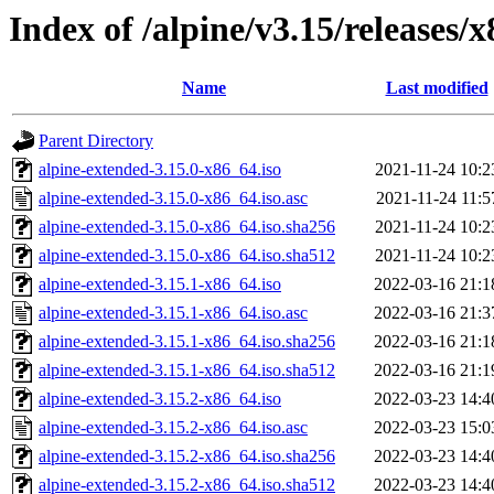
Index of /alpine/v3.15/releases/
Name
Last modified
Parent Directory
alpine-extended-3.15.0-x86_64.iso
2021-11-24 10:2
alpine-extended-3.15.0-x86_64.iso.asc
2021-11-24 11:5
alpine-extended-3.15.0-x86_64.iso.sha256
2021-11-24 10:2
alpine-extended-3.15.0-x86_64.iso.sha512
2021-11-24 10:2
alpine-extended-3.15.1-x86_64.iso
2022-03-16 21:1
alpine-extended-3.15.1-x86_64.iso.asc
2022-03-16 21:3
alpine-extended-3.15.1-x86_64.iso.sha256
2022-03-16 21:1
alpine-extended-3.15.1-x86_64.iso.sha512
2022-03-16 21:1
alpine-extended-3.15.2-x86_64.iso
2022-03-23 14:4
alpine-extended-3.15.2-x86_64.iso.asc
2022-03-23 15:0
alpine-extended-3.15.2-x86_64.iso.sha256
2022-03-23 14:4
alpine-extended-3.15.2-x86_64.iso.sha512
2022-03-23 14:4