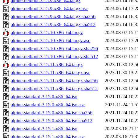
alpine-netboot-3.15.9-x86_64.tar.gz
2023-06-14 16:3
alpine-netboot-3.15.9-x86_64.tar.gz.asc
2023-06-14 17:2
alpine-netboot-3.15.9-x86_64.tar.gz.sha256
2023-06-14 16:3
alpine-netboot-3.15.9-x86_64.tar.gz.sha512
2023-06-14 16:3
alpine-netboot-3.15.10-x86_64.tar.gz
2023-08-07 15:1
alpine-netboot-3.15.10-x86_64.tar.gz.asc
2023-08-07 17:2
alpine-netboot-3.15.10-x86_64.tar.gz.sha256
2023-08-07 15:1
alpine-netboot-3.15.10-x86_64.tar.gz.sha512
2023-08-07 15:1
alpine-netboot-3.15.11-x86_64.tar.gz
2023-11-30 12:5
alpine-netboot-3.15.11-x86_64.tar.gz.asc
2023-11-30 13:2
alpine-netboot-3.15.11-x86_64.tar.gz.sha256
2023-11-30 12:5
alpine-netboot-3.15.11-x86_64.tar.gz.sha512
2023-11-30 12:5
alpine-standard-3.15.0-x86_64.iso
2021-11-24 10:2
alpine-standard-3.15.0-x86_64.iso.asc
2021-11-24 11:5
alpine-standard-3.15.0-x86_64.iso.sha256
2021-11-24 10:2
alpine-standard-3.15.0-x86_64.iso.sha512
2021-11-24 10:2
alpine-standard-3.15.1-x86_64.iso
2022-03-16 21:1
alpine-standard-3.15.1-x86_64.iso.asc
2022-03-16 21:3