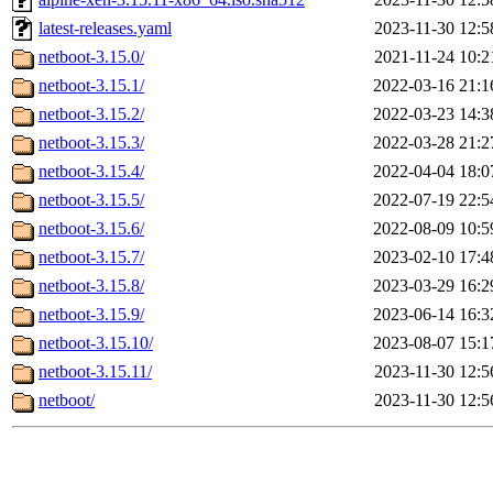
latest-releases.yaml
2023-11-30 12:5
netboot-3.15.0/
2021-11-24 10:2
netboot-3.15.1/
2022-03-16 21:1
netboot-3.15.2/
2022-03-23 14:3
netboot-3.15.3/
2022-03-28 21:2
netboot-3.15.4/
2022-04-04 18:0
netboot-3.15.5/
2022-07-19 22:5
netboot-3.15.6/
2022-08-09 10:5
netboot-3.15.7/
2023-02-10 17:4
netboot-3.15.8/
2023-03-29 16:2
netboot-3.15.9/
2023-06-14 16:3
netboot-3.15.10/
2023-08-07 15:1
netboot-3.15.11/
2023-11-30 12:5
netboot/
2023-11-30 12:5