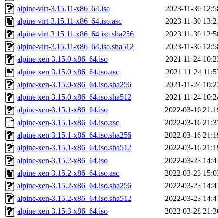
alpine-virt-3.15.11-x86_64.iso
2023-11-30 12:5
alpine-virt-3.15.11-x86_64.iso.asc
2023-11-30 13:2
alpine-virt-3.15.11-x86_64.iso.sha256
2023-11-30 12:5
alpine-virt-3.15.11-x86_64.iso.sha512
2023-11-30 12:5
alpine-xen-3.15.0-x86_64.iso
2021-11-24 10:2
alpine-xen-3.15.0-x86_64.iso.asc
2021-11-24 11:5
alpine-xen-3.15.0-x86_64.iso.sha256
2021-11-24 10:2
alpine-xen-3.15.0-x86_64.iso.sha512
2021-11-24 10:2
alpine-xen-3.15.1-x86_64.iso
2022-03-16 21:1
alpine-xen-3.15.1-x86_64.iso.asc
2022-03-16 21:3
alpine-xen-3.15.1-x86_64.iso.sha256
2022-03-16 21:1
alpine-xen-3.15.1-x86_64.iso.sha512
2022-03-16 21:1
alpine-xen-3.15.2-x86_64.iso
2022-03-23 14:4
alpine-xen-3.15.2-x86_64.iso.asc
2022-03-23 15:0
alpine-xen-3.15.2-x86_64.iso.sha256
2022-03-23 14:4
alpine-xen-3.15.2-x86_64.iso.sha512
2022-03-23 14:4
alpine-xen-3.15.3-x86_64.iso
2022-03-28 21:3