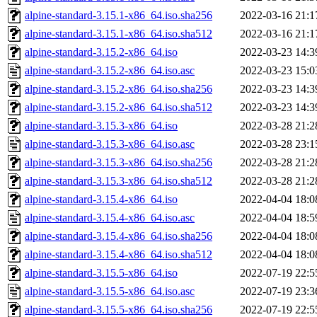
alpine-standard-3.15.1-x86_64.iso.sha256
2022-03-16 21:1
alpine-standard-3.15.1-x86_64.iso.sha512
2022-03-16 21:1
alpine-standard-3.15.2-x86_64.iso
2022-03-23 14:3
alpine-standard-3.15.2-x86_64.iso.asc
2022-03-23 15:0
alpine-standard-3.15.2-x86_64.iso.sha256
2022-03-23 14:3
alpine-standard-3.15.2-x86_64.iso.sha512
2022-03-23 14:3
alpine-standard-3.15.3-x86_64.iso
2022-03-28 21:2
alpine-standard-3.15.3-x86_64.iso.asc
2022-03-28 23:1
alpine-standard-3.15.3-x86_64.iso.sha256
2022-03-28 21:2
alpine-standard-3.15.3-x86_64.iso.sha512
2022-03-28 21:2
alpine-standard-3.15.4-x86_64.iso
2022-04-04 18:0
alpine-standard-3.15.4-x86_64.iso.asc
2022-04-04 18:5
alpine-standard-3.15.4-x86_64.iso.sha256
2022-04-04 18:0
alpine-standard-3.15.4-x86_64.iso.sha512
2022-04-04 18:0
alpine-standard-3.15.5-x86_64.iso
2022-07-19 22:5
alpine-standard-3.15.5-x86_64.iso.asc
2022-07-19 23:3
alpine-standard-3.15.5-x86_64.iso.sha256
2022-07-19 22:5