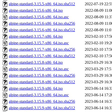
alpine-standard-3.15.5-x86_64.iso.sha512
2022-07-19 22:5
alpine-standard-3.15.6-x86_64.iso
2022-08-09 11:0
alpine-standard-3.15.6-x86_64.iso.asc
2022-08-09 11:3
alpine-standard-3.15.6-x86_64.iso.sha256
2022-08-09 11:0
alpine-standard-3.15.6-x86_64.iso.sha512
2022-08-09 11:0
alpine-standard-3.15.7-x86_64.iso
2023-02-10 17:5
alpine-standard-3.15.7-x86_64.iso.asc
2023-02-10 19:2
alpine-standard-3.15.7-x86_64.iso.sha256
2023-02-10 17:5
alpine-standard-3.15.7-x86_64.iso.sha512
2023-02-10 17:5
alpine-standard-3.15.8-x86_64.iso
2023-03-29 16:3
alpine-standard-3.15.8-x86_64.iso.asc
2023-03-29 17:5
alpine-standard-3.15.8-x86_64.iso.sha256
2023-03-29 16:3
alpine-standard-3.15.8-x86_64.iso.sha512
2023-03-29 16:3
alpine-standard-3.15.9-x86_64.iso
2023-06-14 16:3
alpine-standard-3.15.9-x86_64.iso.asc
2023-06-14 17:2
alpine-standard-3.15.9-x86_64.iso.sha256
2023-06-14 16:3
alpine-standard-3.15.9-x86_64.iso.sha512
2023-06-14 16:3