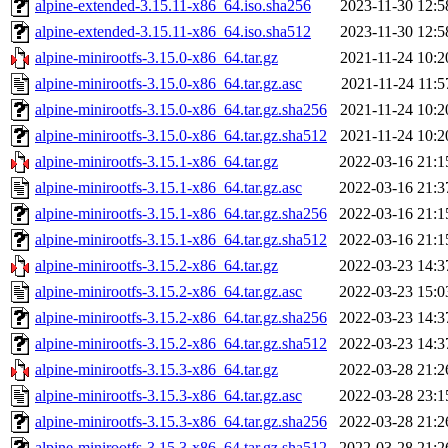
alpine-extended-3.15.11-x86_64.iso.sha256
2023-11-30 12:5
alpine-extended-3.15.11-x86_64.iso.sha512
2023-11-30 12:5
alpine-minirootfs-3.15.0-x86_64.tar.gz
2021-11-24 10:2
alpine-minirootfs-3.15.0-x86_64.tar.gz.asc
2021-11-24 11:5
alpine-minirootfs-3.15.0-x86_64.tar.gz.sha256
2021-11-24 10:2
alpine-minirootfs-3.15.0-x86_64.tar.gz.sha512
2021-11-24 10:2
alpine-minirootfs-3.15.1-x86_64.tar.gz
2022-03-16 21:1
alpine-minirootfs-3.15.1-x86_64.tar.gz.asc
2022-03-16 21:3
alpine-minirootfs-3.15.1-x86_64.tar.gz.sha256
2022-03-16 21:1
alpine-minirootfs-3.15.1-x86_64.tar.gz.sha512
2022-03-16 21:1
alpine-minirootfs-3.15.2-x86_64.tar.gz
2022-03-23 14:3
alpine-minirootfs-3.15.2-x86_64.tar.gz.asc
2022-03-23 15:0
alpine-minirootfs-3.15.2-x86_64.tar.gz.sha256
2022-03-23 14:3
alpine-minirootfs-3.15.2-x86_64.tar.gz.sha512
2022-03-23 14:3
alpine-minirootfs-3.15.3-x86_64.tar.gz
2022-03-28 21:2
alpine-minirootfs-3.15.3-x86_64.tar.gz.asc
2022-03-28 23:1
alpine-minirootfs-3.15.3-x86_64.tar.gz.sha256
2022-03-28 21:2
alpine-minirootfs-3.15.3-x86_64.tar.gz.sha512
2022-03-28 21:2