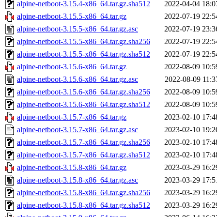
alpine-netboot-3.15.4-x86_64.tar.gz.sha512
2022-04-04 18:0
alpine-netboot-3.15.5-x86_64.tar.gz
2022-07-19 22:5
alpine-netboot-3.15.5-x86_64.tar.gz.asc
2022-07-19 23:3
alpine-netboot-3.15.5-x86_64.tar.gz.sha256
2022-07-19 22:5
alpine-netboot-3.15.5-x86_64.tar.gz.sha512
2022-07-19 22:5
alpine-netboot-3.15.6-x86_64.tar.gz
2022-08-09 10:5
alpine-netboot-3.15.6-x86_64.tar.gz.asc
2022-08-09 11:3
alpine-netboot-3.15.6-x86_64.tar.gz.sha256
2022-08-09 10:5
alpine-netboot-3.15.6-x86_64.tar.gz.sha512
2022-08-09 10:5
alpine-netboot-3.15.7-x86_64.tar.gz
2023-02-10 17:4
alpine-netboot-3.15.7-x86_64.tar.gz.asc
2023-02-10 19:2
alpine-netboot-3.15.7-x86_64.tar.gz.sha256
2023-02-10 17:4
alpine-netboot-3.15.7-x86_64.tar.gz.sha512
2023-02-10 17:4
alpine-netboot-3.15.8-x86_64.tar.gz
2023-03-29 16:2
alpine-netboot-3.15.8-x86_64.tar.gz.asc
2023-03-29 17:5
alpine-netboot-3.15.8-x86_64.tar.gz.sha256
2023-03-29 16:2
alpine-netboot-3.15.8-x86_64.tar.gz.sha512
2023-03-29 16:2