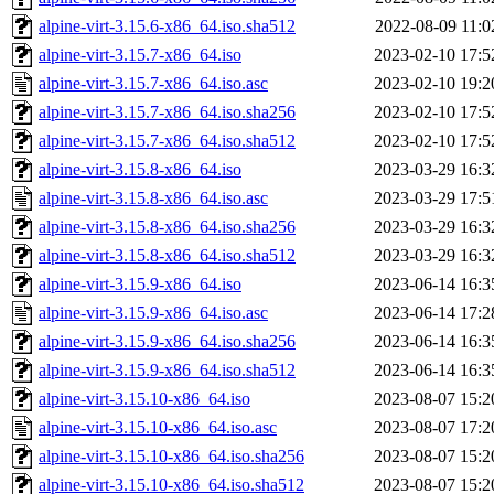
alpine-virt-3.15.6-x86_64.iso.sha512
2022-08-09 11:0
alpine-virt-3.15.7-x86_64.iso
2023-02-10 17:5
alpine-virt-3.15.7-x86_64.iso.asc
2023-02-10 19:2
alpine-virt-3.15.7-x86_64.iso.sha256
2023-02-10 17:5
alpine-virt-3.15.7-x86_64.iso.sha512
2023-02-10 17:5
alpine-virt-3.15.8-x86_64.iso
2023-03-29 16:3
alpine-virt-3.15.8-x86_64.iso.asc
2023-03-29 17:5
alpine-virt-3.15.8-x86_64.iso.sha256
2023-03-29 16:3
alpine-virt-3.15.8-x86_64.iso.sha512
2023-03-29 16:3
alpine-virt-3.15.9-x86_64.iso
2023-06-14 16:3
alpine-virt-3.15.9-x86_64.iso.asc
2023-06-14 17:2
alpine-virt-3.15.9-x86_64.iso.sha256
2023-06-14 16:3
alpine-virt-3.15.9-x86_64.iso.sha512
2023-06-14 16:3
alpine-virt-3.15.10-x86_64.iso
2023-08-07 15:2
alpine-virt-3.15.10-x86_64.iso.asc
2023-08-07 17:2
alpine-virt-3.15.10-x86_64.iso.sha256
2023-08-07 15:2
alpine-virt-3.15.10-x86_64.iso.sha512
2023-08-07 15:2