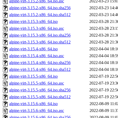
alpine-virt-3.15.2-x86_64.iso.asc
2022-03-23 15:0
alpine-virt-3.15.2-x86_64.iso.sha256
2022-03-23 14:4
alpine-virt-3.15.2-x86_64.iso.sha512
2022-03-23 14:4
alpine-virt-3.15.3-x86_64.iso
2022-03-28 21:3
alpine-virt-3.15.3-x86_64.iso.asc
2022-03-28 23:1
alpine-virt-3.15.3-x86_64.iso.sha256
2022-03-28 21:3
alpine-virt-3.15.3-x86_64.iso.sha512
2022-03-28 21:3
alpine-virt-3.15.4-x86_64.iso
2022-04-04 18:1
alpine-virt-3.15.4-x86_64.iso.asc
2022-04-04 18:5
alpine-virt-3.15.4-x86_64.iso.sha256
2022-04-04 18:1
alpine-virt-3.15.4-x86_64.iso.sha512
2022-04-04 18:1
alpine-virt-3.15.5-x86_64.iso
2022-07-19 22:5
alpine-virt-3.15.5-x86_64.iso.asc
2022-07-19 23:3
alpine-virt-3.15.5-x86_64.iso.sha256
2022-07-19 22:5
alpine-virt-3.15.5-x86_64.iso.sha512
2022-07-19 22:5
alpine-virt-3.15.6-x86_64.iso
2022-08-09 11:0
alpine-virt-3.15.6-x86_64.iso.asc
2022-08-09 11:3
alpine-virt-3.15.6-x86_64.iso.sha256
2022-08-09 11:0