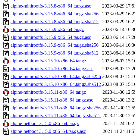
alpine-minirootfs-3.15.8-x86_64.tar.gz.asc
2023-03-29 17:5
alpine-minirootfs-3.15.8-x86_64.tar.gz.sha256
2023-03-29 16:2
alpine-minirootfs-3.15.8-x86_64.tar.gz.sha512
2023-03-29 16:2
alpine-minirootfs-3.15.9-x86_64.tar.gz
2023-06-14 16:3
alpine-minirootfs-3.15.9-x86_64.tar.gz.asc
2023-06-14 17:2
alpine-minirootfs-3.15.9-x86_64.tar.gz.sha256
2023-06-14 16:3
alpine-minirootfs-3.15.9-x86_64.tar.gz.sha512
2023-06-14 16:3
alpine-minirootfs-3.15.10-x86_64.tar.gz
2023-08-07 15:1
alpine-minirootfs-3.15.10-x86_64.tar.gz.asc
2023-08-07 17:2
alpine-minirootfs-3.15.10-x86_64.tar.gz.sha256
2023-08-07 15:1
alpine-minirootfs-3.15.10-x86_64.tar.gz.sha512
2023-08-07 15:1
alpine-minirootfs-3.15.11-x86_64.tar.gz
2023-11-30 12:5
alpine-minirootfs-3.15.11-x86_64.tar.gz.asc
2023-11-30 13:2
alpine-minirootfs-3.15.11-x86_64.tar.gz.sha256
2023-11-30 12:5
alpine-minirootfs-3.15.11-x86_64.tar.gz.sha512
2023-11-30 12:5
alpine-netboot-3.15.0-x86_64.tar.gz
2021-11-24 10:2
alpine-netboot-3.15.0-x86_64.tar.gz.asc
2021-11-24 11:5