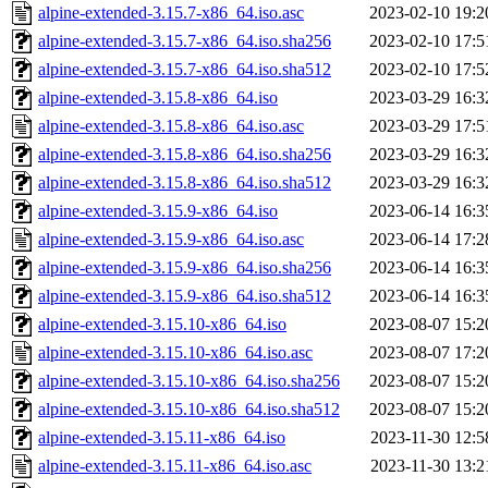
alpine-extended-3.15.7-x86_64.iso.asc
2023-02-10 19:2
alpine-extended-3.15.7-x86_64.iso.sha256
2023-02-10 17:5
alpine-extended-3.15.7-x86_64.iso.sha512
2023-02-10 17:5
alpine-extended-3.15.8-x86_64.iso
2023-03-29 16:3
alpine-extended-3.15.8-x86_64.iso.asc
2023-03-29 17:5
alpine-extended-3.15.8-x86_64.iso.sha256
2023-03-29 16:3
alpine-extended-3.15.8-x86_64.iso.sha512
2023-03-29 16:3
alpine-extended-3.15.9-x86_64.iso
2023-06-14 16:3
alpine-extended-3.15.9-x86_64.iso.asc
2023-06-14 17:2
alpine-extended-3.15.9-x86_64.iso.sha256
2023-06-14 16:3
alpine-extended-3.15.9-x86_64.iso.sha512
2023-06-14 16:3
alpine-extended-3.15.10-x86_64.iso
2023-08-07 15:2
alpine-extended-3.15.10-x86_64.iso.asc
2023-08-07 17:2
alpine-extended-3.15.10-x86_64.iso.sha256
2023-08-07 15:2
alpine-extended-3.15.10-x86_64.iso.sha512
2023-08-07 15:2
alpine-extended-3.15.11-x86_64.iso
2023-11-30 12:5
alpine-extended-3.15.11-x86_64.iso.asc
2023-11-30 13:2