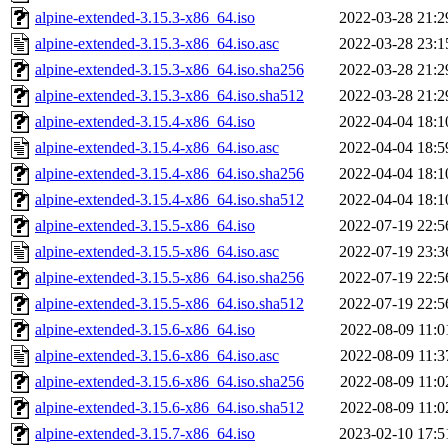
alpine-extended-3.15.3-x86_64.iso
2022-03-28 21:2
alpine-extended-3.15.3-x86_64.iso.asc
2022-03-28 23:1
alpine-extended-3.15.3-x86_64.iso.sha256
2022-03-28 21:2
alpine-extended-3.15.3-x86_64.iso.sha512
2022-03-28 21:2
alpine-extended-3.15.4-x86_64.iso
2022-04-04 18:1
alpine-extended-3.15.4-x86_64.iso.asc
2022-04-04 18:5
alpine-extended-3.15.4-x86_64.iso.sha256
2022-04-04 18:1
alpine-extended-3.15.4-x86_64.iso.sha512
2022-04-04 18:1
alpine-extended-3.15.5-x86_64.iso
2022-07-19 22:5
alpine-extended-3.15.5-x86_64.iso.asc
2022-07-19 23:3
alpine-extended-3.15.5-x86_64.iso.sha256
2022-07-19 22:5
alpine-extended-3.15.5-x86_64.iso.sha512
2022-07-19 22:5
alpine-extended-3.15.6-x86_64.iso
2022-08-09 11:0
alpine-extended-3.15.6-x86_64.iso.asc
2022-08-09 11:3
alpine-extended-3.15.6-x86_64.iso.sha256
2022-08-09 11:0
alpine-extended-3.15.6-x86_64.iso.sha512
2022-08-09 11:0
alpine-extended-3.15.7-x86_64.iso
2023-02-10 17:5