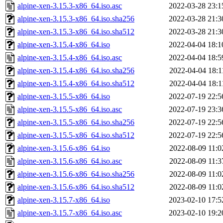
alpine-xen-3.15.3-x86_64.iso.asc
2022-03-28 23:1
alpine-xen-3.15.3-x86_64.iso.sha256
2022-03-28 21:3
alpine-xen-3.15.3-x86_64.iso.sha512
2022-03-28 21:3
alpine-xen-3.15.4-x86_64.iso
2022-04-04 18:1
alpine-xen-3.15.4-x86_64.iso.asc
2022-04-04 18:5
alpine-xen-3.15.4-x86_64.iso.sha256
2022-04-04 18:1
alpine-xen-3.15.4-x86_64.iso.sha512
2022-04-04 18:1
alpine-xen-3.15.5-x86_64.iso
2022-07-19 22:5
alpine-xen-3.15.5-x86_64.iso.asc
2022-07-19 23:3
alpine-xen-3.15.5-x86_64.iso.sha256
2022-07-19 22:5
alpine-xen-3.15.5-x86_64.iso.sha512
2022-07-19 22:5
alpine-xen-3.15.6-x86_64.iso
2022-08-09 11:0
alpine-xen-3.15.6-x86_64.iso.asc
2022-08-09 11:3
alpine-xen-3.15.6-x86_64.iso.sha256
2022-08-09 11:0
alpine-xen-3.15.6-x86_64.iso.sha512
2022-08-09 11:0
alpine-xen-3.15.7-x86_64.iso
2023-02-10 17:5
alpine-xen-3.15.7-x86_64.iso.asc
2023-02-10 19:2