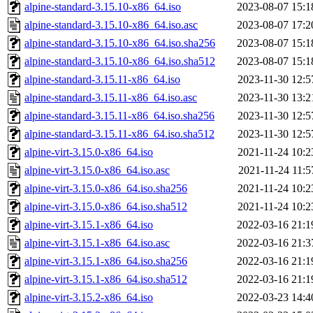
alpine-standard-3.15.10-x86_64.iso
2023-08-07 15:1
alpine-standard-3.15.10-x86_64.iso.asc
2023-08-07 17:2
alpine-standard-3.15.10-x86_64.iso.sha256
2023-08-07 15:1
alpine-standard-3.15.10-x86_64.iso.sha512
2023-08-07 15:1
alpine-standard-3.15.11-x86_64.iso
2023-11-30 12:5
alpine-standard-3.15.11-x86_64.iso.asc
2023-11-30 13:2
alpine-standard-3.15.11-x86_64.iso.sha256
2023-11-30 12:5
alpine-standard-3.15.11-x86_64.iso.sha512
2023-11-30 12:5
alpine-virt-3.15.0-x86_64.iso
2021-11-24 10:2
alpine-virt-3.15.0-x86_64.iso.asc
2021-11-24 11:5
alpine-virt-3.15.0-x86_64.iso.sha256
2021-11-24 10:2
alpine-virt-3.15.0-x86_64.iso.sha512
2021-11-24 10:2
alpine-virt-3.15.1-x86_64.iso
2022-03-16 21:1
alpine-virt-3.15.1-x86_64.iso.asc
2022-03-16 21:3
alpine-virt-3.15.1-x86_64.iso.sha256
2022-03-16 21:1
alpine-virt-3.15.1-x86_64.iso.sha512
2022-03-16 21:1
alpine-virt-3.15.2-x86_64.iso
2022-03-23 14:4