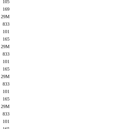
105
169
29M
833
101
165
29M
833
101
165
29M
833
101
165
29M
833
101
165