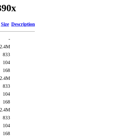
390x
Size
Description
-
2.4M
833
104
168
2.4M
833
104
168
2.4M
833
104
168