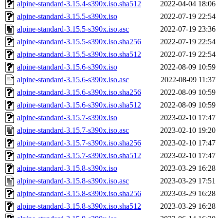
alpine-standard-3.15.4-s390x.iso.sha512
2022-04-04 18:06
alpine-standard-3.15.5-s390x.iso
2022-07-19 22:54
alpine-standard-3.15.5-s390x.iso.asc
2022-07-19 23:36
alpine-standard-3.15.5-s390x.iso.sha256
2022-07-19 22:54
alpine-standard-3.15.5-s390x.iso.sha512
2022-07-19 22:54
alpine-standard-3.15.6-s390x.iso
2022-08-09 10:59
alpine-standard-3.15.6-s390x.iso.asc
2022-08-09 11:37
alpine-standard-3.15.6-s390x.iso.sha256
2022-08-09 10:59
alpine-standard-3.15.6-s390x.iso.sha512
2022-08-09 10:59
alpine-standard-3.15.7-s390x.iso
2023-02-10 17:47
alpine-standard-3.15.7-s390x.iso.asc
2023-02-10 19:20
alpine-standard-3.15.7-s390x.iso.sha256
2023-02-10 17:47
alpine-standard-3.15.7-s390x.iso.sha512
2023-02-10 17:47
alpine-standard-3.15.8-s390x.iso
2023-03-29 16:28
alpine-standard-3.15.8-s390x.iso.asc
2023-03-29 17:51
alpine-standard-3.15.8-s390x.iso.sha256
2023-03-29 16:28
alpine-standard-3.15.8-s390x.iso.sha512
2023-03-29 16:28