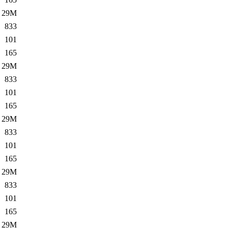
29M
833
101
165
29M
833
101
165
29M
833
101
165
29M
833
101
165
29M