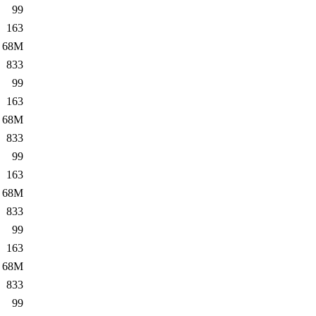
99
163
68M
833
99
163
68M
833
99
163
68M
833
99
163
68M
833
99