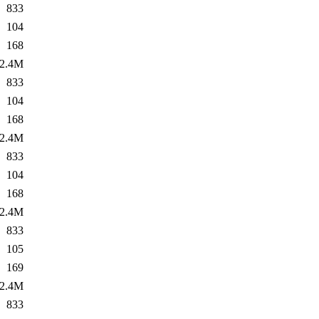
833
104
168
2.4M
833
104
168
2.4M
833
104
168
2.4M
833
105
169
2.4M
833