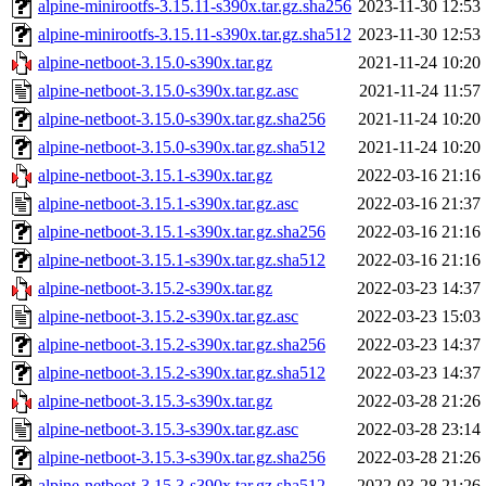
alpine-minirootfs-3.15.11-s390x.tar.gz.sha256
2023-11-30 12:53
alpine-minirootfs-3.15.11-s390x.tar.gz.sha512
2023-11-30 12:53
alpine-netboot-3.15.0-s390x.tar.gz
2021-11-24 10:20
alpine-netboot-3.15.0-s390x.tar.gz.asc
2021-11-24 11:57
alpine-netboot-3.15.0-s390x.tar.gz.sha256
2021-11-24 10:20
alpine-netboot-3.15.0-s390x.tar.gz.sha512
2021-11-24 10:20
alpine-netboot-3.15.1-s390x.tar.gz
2022-03-16 21:16
alpine-netboot-3.15.1-s390x.tar.gz.asc
2022-03-16 21:37
alpine-netboot-3.15.1-s390x.tar.gz.sha256
2022-03-16 21:16
alpine-netboot-3.15.1-s390x.tar.gz.sha512
2022-03-16 21:16
alpine-netboot-3.15.2-s390x.tar.gz
2022-03-23 14:37
alpine-netboot-3.15.2-s390x.tar.gz.asc
2022-03-23 15:03
alpine-netboot-3.15.2-s390x.tar.gz.sha256
2022-03-23 14:37
alpine-netboot-3.15.2-s390x.tar.gz.sha512
2022-03-23 14:37
alpine-netboot-3.15.3-s390x.tar.gz
2022-03-28 21:26
alpine-netboot-3.15.3-s390x.tar.gz.asc
2022-03-28 23:14
alpine-netboot-3.15.3-s390x.tar.gz.sha256
2022-03-28 21:26
alpine-netboot-3.15.3-s390x.tar.gz.sha512
2022-03-28 21:26