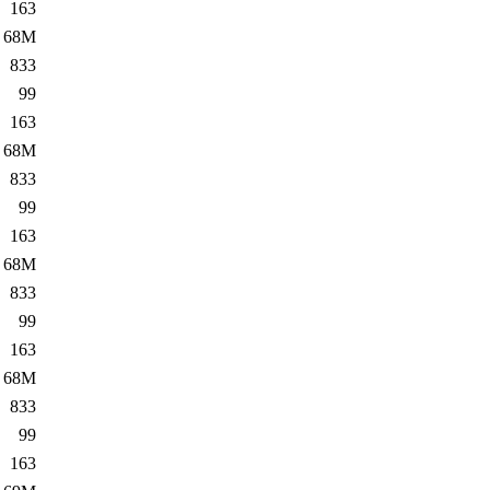
163
68M
833
99
163
68M
833
99
163
68M
833
99
163
68M
833
99
163