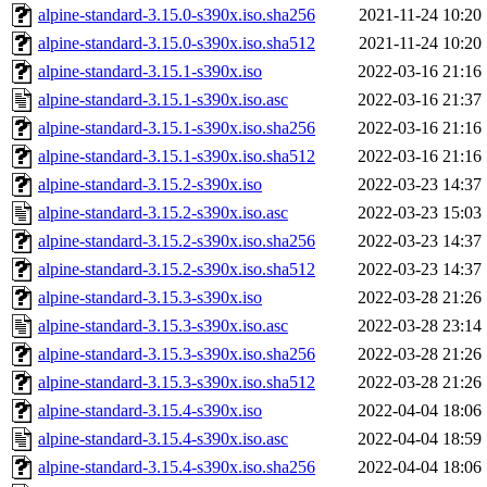
alpine-standard-3.15.0-s390x.iso.sha256
2021-11-24 10:20
alpine-standard-3.15.0-s390x.iso.sha512
2021-11-24 10:20
alpine-standard-3.15.1-s390x.iso
2022-03-16 21:16
alpine-standard-3.15.1-s390x.iso.asc
2022-03-16 21:37
alpine-standard-3.15.1-s390x.iso.sha256
2022-03-16 21:16
alpine-standard-3.15.1-s390x.iso.sha512
2022-03-16 21:16
alpine-standard-3.15.2-s390x.iso
2022-03-23 14:37
alpine-standard-3.15.2-s390x.iso.asc
2022-03-23 15:03
alpine-standard-3.15.2-s390x.iso.sha256
2022-03-23 14:37
alpine-standard-3.15.2-s390x.iso.sha512
2022-03-23 14:37
alpine-standard-3.15.3-s390x.iso
2022-03-28 21:26
alpine-standard-3.15.3-s390x.iso.asc
2022-03-28 23:14
alpine-standard-3.15.3-s390x.iso.sha256
2022-03-28 21:26
alpine-standard-3.15.3-s390x.iso.sha512
2022-03-28 21:26
alpine-standard-3.15.4-s390x.iso
2022-04-04 18:06
alpine-standard-3.15.4-s390x.iso.asc
2022-04-04 18:59
alpine-standard-3.15.4-s390x.iso.sha256
2022-04-04 18:06