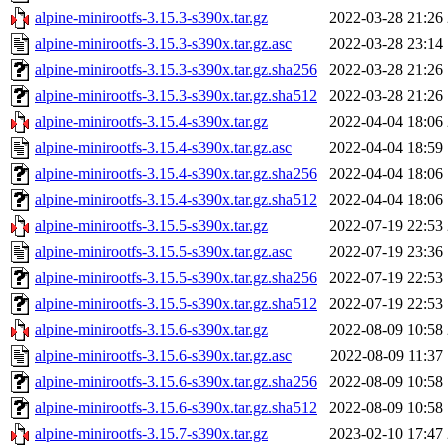
alpine-minirootfs-3.15.3-s390x.tar.gz
2022-03-28 21:26
alpine-minirootfs-3.15.3-s390x.tar.gz.asc
2022-03-28 23:14
alpine-minirootfs-3.15.3-s390x.tar.gz.sha256
2022-03-28 21:26
alpine-minirootfs-3.15.3-s390x.tar.gz.sha512
2022-03-28 21:26
alpine-minirootfs-3.15.4-s390x.tar.gz
2022-04-04 18:06
alpine-minirootfs-3.15.4-s390x.tar.gz.asc
2022-04-04 18:59
alpine-minirootfs-3.15.4-s390x.tar.gz.sha256
2022-04-04 18:06
alpine-minirootfs-3.15.4-s390x.tar.gz.sha512
2022-04-04 18:06
alpine-minirootfs-3.15.5-s390x.tar.gz
2022-07-19 22:53
alpine-minirootfs-3.15.5-s390x.tar.gz.asc
2022-07-19 23:36
alpine-minirootfs-3.15.5-s390x.tar.gz.sha256
2022-07-19 22:53
alpine-minirootfs-3.15.5-s390x.tar.gz.sha512
2022-07-19 22:53
alpine-minirootfs-3.15.6-s390x.tar.gz
2022-08-09 10:58
alpine-minirootfs-3.15.6-s390x.tar.gz.asc
2022-08-09 11:37
alpine-minirootfs-3.15.6-s390x.tar.gz.sha256
2022-08-09 10:58
alpine-minirootfs-3.15.6-s390x.tar.gz.sha512
2022-08-09 10:58
alpine-minirootfs-3.15.7-s390x.tar.gz
2023-02-10 17:47