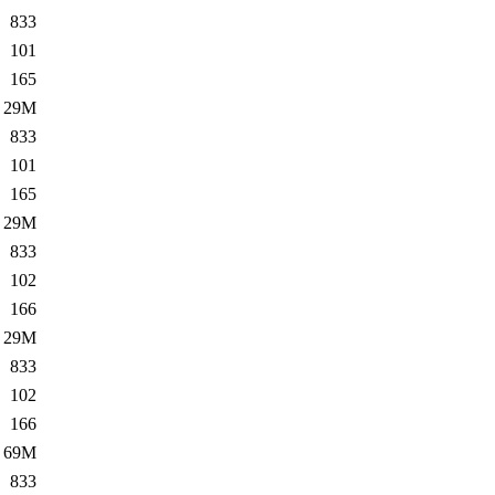
833
101
165
29M
833
101
165
29M
833
102
166
29M
833
102
166
69M
833