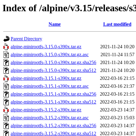
Index of /alpine/v3.15/releases/s
Name
Last modified
Parent Directory
alpine-minirootfs-3.15.0-s390x.tar.gz
2021-11-24 10:20
alpine-minirootfs-3.15.0-s390x.tar.gz.asc
2021-11-24 11:57
alpine-minirootfs-3.15.0-s390x.tar.gz.sha256
2021-11-24 10:20
alpine-minirootfs-3.15.0-s390x.tar.gz.sha512
2021-11-24 10:20
alpine-minirootfs-3.15.1-s390x.tar.gz
2022-03-16 21:15
alpine-minirootfs-3.15.1-s390x.tar.gz.asc
2022-03-16 21:37
alpine-minirootfs-3.15.1-s390x.tar.gz.sha256
2022-03-16 21:15
alpine-minirootfs-3.15.1-s390x.tar.gz.sha512
2022-03-16 21:15
alpine-minirootfs-3.15.2-s390x.tar.gz
2022-03-23 14:37
alpine-minirootfs-3.15.2-s390x.tar.gz.asc
2022-03-23 15:03
alpine-minirootfs-3.15.2-s390x.tar.gz.sha256
2022-03-23 14:37
alpine-minirootfs-3.15.2-s390x.tar.gz.sha512
2022-03-23 14:37