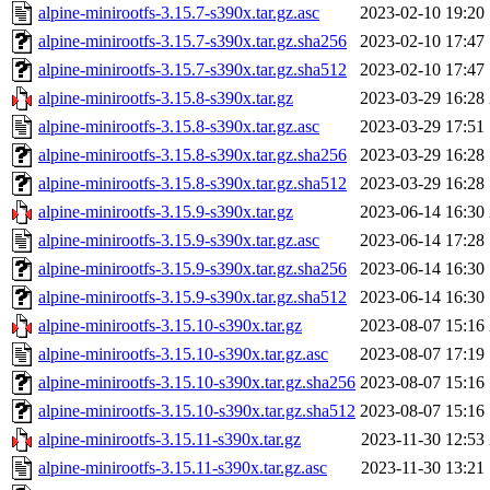
alpine-minirootfs-3.15.7-s390x.tar.gz.asc
2023-02-10 19:20
alpine-minirootfs-3.15.7-s390x.tar.gz.sha256
2023-02-10 17:47
alpine-minirootfs-3.15.7-s390x.tar.gz.sha512
2023-02-10 17:47
alpine-minirootfs-3.15.8-s390x.tar.gz
2023-03-29 16:28
alpine-minirootfs-3.15.8-s390x.tar.gz.asc
2023-03-29 17:51
alpine-minirootfs-3.15.8-s390x.tar.gz.sha256
2023-03-29 16:28
alpine-minirootfs-3.15.8-s390x.tar.gz.sha512
2023-03-29 16:28
alpine-minirootfs-3.15.9-s390x.tar.gz
2023-06-14 16:30
alpine-minirootfs-3.15.9-s390x.tar.gz.asc
2023-06-14 17:28
alpine-minirootfs-3.15.9-s390x.tar.gz.sha256
2023-06-14 16:30
alpine-minirootfs-3.15.9-s390x.tar.gz.sha512
2023-06-14 16:30
alpine-minirootfs-3.15.10-s390x.tar.gz
2023-08-07 15:16
alpine-minirootfs-3.15.10-s390x.tar.gz.asc
2023-08-07 17:19
alpine-minirootfs-3.15.10-s390x.tar.gz.sha256
2023-08-07 15:16
alpine-minirootfs-3.15.10-s390x.tar.gz.sha512
2023-08-07 15:16
alpine-minirootfs-3.15.11-s390x.tar.gz
2023-11-30 12:53
alpine-minirootfs-3.15.11-s390x.tar.gz.asc
2023-11-30 13:21