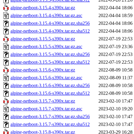
alpine-netboot-3.15.4-s390x.tar.gz
2022-04-04 18:06
alpine-netboot-3.15.4-s390x.tar.gz.asc
2022-04-04 18:59
alpine-netboot-3.15.4-s390x.tar.gz.sha256
2022-04-04 18:06
alpine-netboot-3.15.4-s390x.tar.gz.sha512
2022-04-04 18:06
alpine-netboot-3.15.5-s390x.tar.gz
2022-07-19 22:53
alpine-netboot-3.15.5-s390x.tar.gz.asc
2022-07-19 23:36
alpine-netboot-3.15.5-s390x.tar.gz.sha256
2022-07-19 22:53
alpine-netboot-3.15.5-s390x.tar.gz.sha512
2022-07-19 22:53
alpine-netboot-3.15.6-s390x.tar.gz
2022-08-09 10:58
alpine-netboot-3.15.6-s390x.tar.gz.asc
2022-08-09 11:37
alpine-netboot-3.15.6-s390x.tar.gz.sha256
2022-08-09 10:58
alpine-netboot-3.15.6-s390x.tar.gz.sha512
2022-08-09 10:58
alpine-netboot-3.15.7-s390x.tar.gz
2023-02-10 17:47
alpine-netboot-3.15.7-s390x.tar.gz.asc
2023-02-10 19:20
alpine-netboot-3.15.7-s390x.tar.gz.sha256
2023-02-10 17:47
alpine-netboot-3.15.7-s390x.tar.gz.sha512
2023-02-10 17:47
alpine-netboot-3.15.8-s390x.tar.gz
2023-03-29 16:28