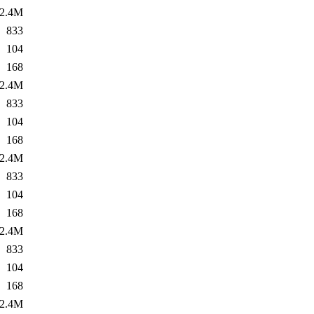
2.4M
833
104
168
2.4M
833
104
168
2.4M
833
104
168
2.4M
833
104
168
2.4M