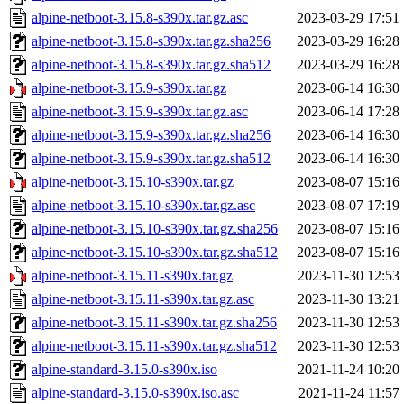
alpine-netboot-3.15.8-s390x.tar.gz.asc
2023-03-29 17:51
alpine-netboot-3.15.8-s390x.tar.gz.sha256
2023-03-29 16:28
alpine-netboot-3.15.8-s390x.tar.gz.sha512
2023-03-29 16:28
alpine-netboot-3.15.9-s390x.tar.gz
2023-06-14 16:30
alpine-netboot-3.15.9-s390x.tar.gz.asc
2023-06-14 17:28
alpine-netboot-3.15.9-s390x.tar.gz.sha256
2023-06-14 16:30
alpine-netboot-3.15.9-s390x.tar.gz.sha512
2023-06-14 16:30
alpine-netboot-3.15.10-s390x.tar.gz
2023-08-07 15:16
alpine-netboot-3.15.10-s390x.tar.gz.asc
2023-08-07 17:19
alpine-netboot-3.15.10-s390x.tar.gz.sha256
2023-08-07 15:16
alpine-netboot-3.15.10-s390x.tar.gz.sha512
2023-08-07 15:16
alpine-netboot-3.15.11-s390x.tar.gz
2023-11-30 12:53
alpine-netboot-3.15.11-s390x.tar.gz.asc
2023-11-30 13:21
alpine-netboot-3.15.11-s390x.tar.gz.sha256
2023-11-30 12:53
alpine-netboot-3.15.11-s390x.tar.gz.sha512
2023-11-30 12:53
alpine-standard-3.15.0-s390x.iso
2021-11-24 10:20
alpine-standard-3.15.0-s390x.iso.asc
2021-11-24 11:57