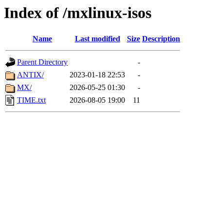
Index of /mxlinux-isos
Name
Last modified
Size
Description
Parent Directory
-
ANTIX/
2023-01-18 22:53
-
MX/
2026-05-25 01:30
-
TIME.txt
2026-08-05 19:00
11