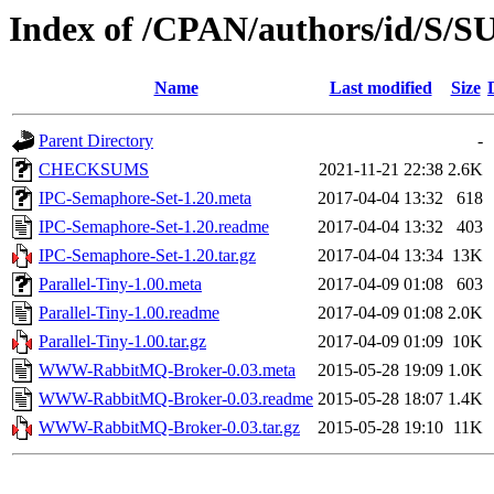
Index of /CPAN/authors/id/S/
Name
Last modified
Size
Parent Directory
-
CHECKSUMS
2021-11-21 22:38
2.6K
IPC-Semaphore-Set-1.20.meta
2017-04-04 13:32
618
IPC-Semaphore-Set-1.20.readme
2017-04-04 13:32
403
IPC-Semaphore-Set-1.20.tar.gz
2017-04-04 13:34
13K
Parallel-Tiny-1.00.meta
2017-04-09 01:08
603
Parallel-Tiny-1.00.readme
2017-04-09 01:08
2.0K
Parallel-Tiny-1.00.tar.gz
2017-04-09 01:09
10K
WWW-RabbitMQ-Broker-0.03.meta
2015-05-28 19:09
1.0K
WWW-RabbitMQ-Broker-0.03.readme
2015-05-28 18:07
1.4K
WWW-RabbitMQ-Broker-0.03.tar.gz
2015-05-28 19:10
11K