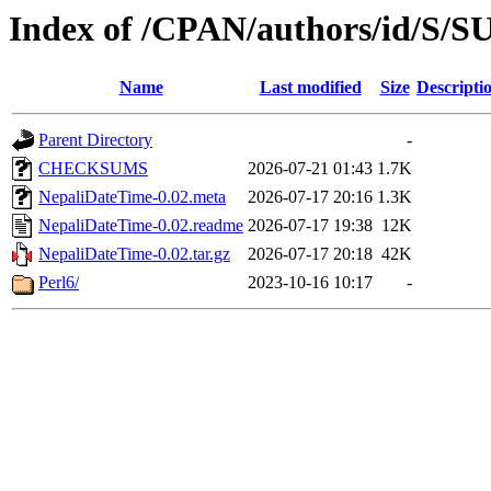
Index of /CPAN/authors/id/S
Name
Last modified
Size
Descripti
Parent Directory
-
CHECKSUMS
2026-07-21 01:43
1.7K
NepaliDateTime-0.02.meta
2026-07-17 20:16
1.3K
NepaliDateTime-0.02.readme
2026-07-17 19:38
12K
NepaliDateTime-0.02.tar.gz
2026-07-17 20:18
42K
Perl6/
2023-10-16 10:17
-