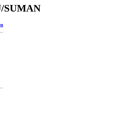
/SU/SUMAN
on