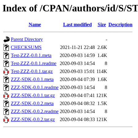
Index of /CPAN/authors/id/S
Name
Last modified
Size
Description
Parent Directory
-
CHECKSUMS
2021-11-21 22:48
2.6K
Test-ZZZ-0.0.1.meta
2020-09-03 14:59
1.4K
Test-ZZZ-0.0.1.readme
2020-09-03 14:54
8
Test-ZZZ-0.0.1.tar.gz
2020-09-03 15:01
114K
ZZZ-SDK-0.0.1.meta
2020-09-04 07:39
1.6K
ZZZ-SDK-0.0.1.readme
2020-09-03 14:54
8
ZZZ-SDK-0.0.1.tar.gz
2020-09-04 07:41
121K
ZZZ-SDK-0.0.2.meta
2020-09-04 08:32
1.5K
ZZZ-SDK-0.0.2.readme
2020-09-03 14:54
8
ZZZ-SDK-0.0.2.tar.gz
2020-09-04 08:33
121K