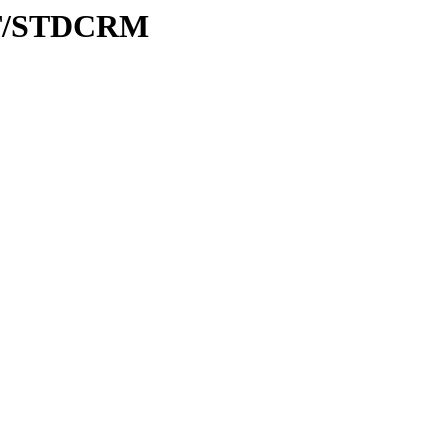
/ST/STDCRM