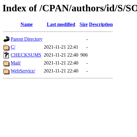
Index of /CPAN/authors/id/S/
Name
Last modified
Size
Description
Parent Directory
-
C/
2021-11-21 22:41
-
CHECKSUMS
2021-11-21 22:40
906
Mail/
2021-11-21 22:40
-
WebService/
2021-11-21 22:40
-