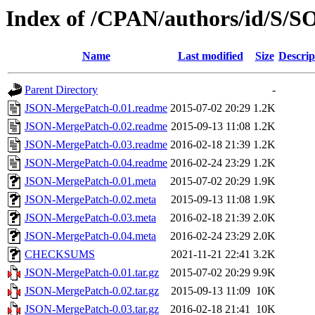
Index of /CPAN/authors/id/S/
Name
Last modified
Size
Descrip
Parent Directory
-
JSON-MergePatch-0.01.readme
2015-07-02 20:29
1.2K
JSON-MergePatch-0.02.readme
2015-09-13 11:08
1.2K
JSON-MergePatch-0.03.readme
2016-02-18 21:39
1.2K
JSON-MergePatch-0.04.readme
2016-02-24 23:29
1.2K
JSON-MergePatch-0.01.meta
2015-07-02 20:29
1.9K
JSON-MergePatch-0.02.meta
2015-09-13 11:08
1.9K
JSON-MergePatch-0.03.meta
2016-02-18 21:39
2.0K
JSON-MergePatch-0.04.meta
2016-02-24 23:29
2.0K
CHECKSUMS
2021-11-21 22:41
3.2K
JSON-MergePatch-0.01.tar.gz
2015-07-02 20:29
9.9K
JSON-MergePatch-0.02.tar.gz
2015-09-13 11:09
10K
JSON-MergePatch-0.03.tar.gz
2016-02-18 21:41
10K