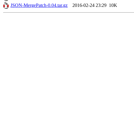
JSON-MergePatch-0.04.tar.gz
2016-02-24 23:29
10K