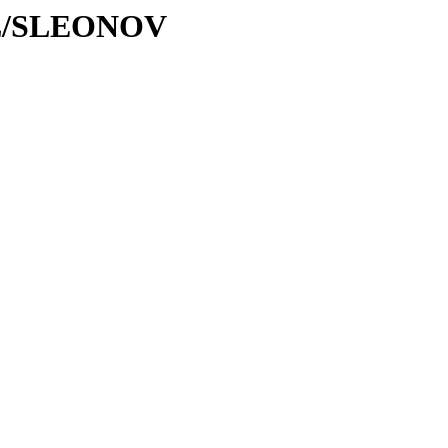
/SL/SLEONOV