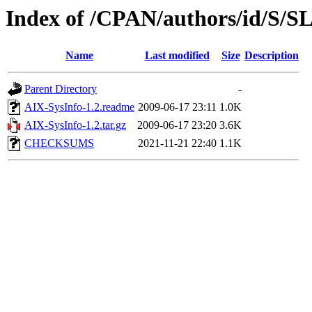
Index of /CPAN/authors/id/S
Name
Last modified
Size
Description
Parent Directory
-
AIX-SysInfo-1.2.readme
2009-06-17 23:11
1.0K
AIX-SysInfo-1.2.tar.gz
2009-06-17 23:20
3.6K
CHECKSUMS
2021-11-21 22:40
1.1K