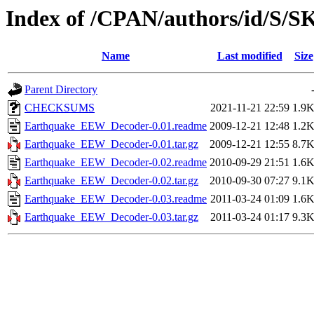
Index of /CPAN/authors/id/S
Name
Last modified
Size
Parent Directory
CHECKSUMS
2021-11-21 22:59
1.9
Earthquake_EEW_Decoder-0.01.readme
2009-12-21 12:48
1.2
Earthquake_EEW_Decoder-0.01.tar.gz
2009-12-21 12:55
8.7
Earthquake_EEW_Decoder-0.02.readme
2010-09-29 21:51
1.6
Earthquake_EEW_Decoder-0.02.tar.gz
2010-09-30 07:27
9.1
Earthquake_EEW_Decoder-0.03.readme
2011-03-24 01:09
1.6
Earthquake_EEW_Decoder-0.03.tar.gz
2011-03-24 01:17
9.3