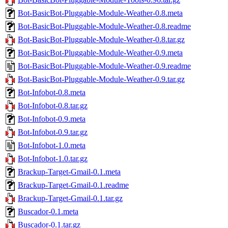
Bot-BasicBot-Pluggable-Module-Weather-0.8.meta
Bot-BasicBot-Pluggable-Module-Weather-0.8.readme
Bot-BasicBot-Pluggable-Module-Weather-0.8.tar.gz
Bot-BasicBot-Pluggable-Module-Weather-0.9.meta
Bot-BasicBot-Pluggable-Module-Weather-0.9.readme
Bot-BasicBot-Pluggable-Module-Weather-0.9.tar.gz
Bot-Infobot-0.8.meta
Bot-Infobot-0.8.tar.gz
Bot-Infobot-0.9.meta
Bot-Infobot-0.9.tar.gz
Bot-Infobot-1.0.meta
Bot-Infobot-1.0.tar.gz
Brackup-Target-Gmail-0.1.meta
Brackup-Target-Gmail-0.1.readme
Brackup-Target-Gmail-0.1.tar.gz
Buscador-0.1.meta
Buscador-0.1.tar.gz