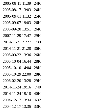
2005-08-15 11:39
24K
2005-08-17 13:03
24K
2005-09-03 11:32
25K
2005-09-07 19:03
26K
2005-09-20 13:51
26K
2007-11-29 17:47
29K
2014-11-21 21:27
739
2014-11-21 21:28
36K
2005-09-22 13:36
26K
2005-10-04 16:44
28K
2005-10-10 14:04
28K
2005-10-29 22:00
28K
2006-02-20 13:28
29K
2014-11-24 19:16
740
2014-11-24 19:18
40K
2004-12-17 13:34
632
2004-12-17 13:36
33K