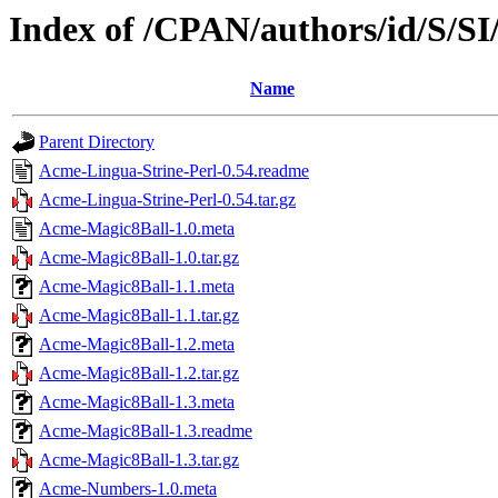
Index of /CPAN/authors/id/S
Name
Parent Directory
Acme-Lingua-Strine-Perl-0.54.readme
Acme-Lingua-Strine-Perl-0.54.tar.gz
Acme-Magic8Ball-1.0.meta
Acme-Magic8Ball-1.0.tar.gz
Acme-Magic8Ball-1.1.meta
Acme-Magic8Ball-1.1.tar.gz
Acme-Magic8Ball-1.2.meta
Acme-Magic8Ball-1.2.tar.gz
Acme-Magic8Ball-1.3.meta
Acme-Magic8Ball-1.3.readme
Acme-Magic8Ball-1.3.tar.gz
Acme-Numbers-1.0.meta