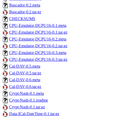
Buscador-0.2.meta
Buscador-0.2.tar.gz
CHECKSUMS
CPU-Emulator-DCPU16-0.1.meta
CPU-Emulator-DCPU16-0.1.tar.gz
CPU-Emulator-DCPU16-0.2.meta
CPU-Emulator-DCPU16-0.2.tar.gz
CPU-Emulator-DCPU16-0.3.meta
CPU-Emulator-DCPU16-0.3.tar.gz
Cal-DAV-0.5.meta
Cal-DAV-0.5.tar.gz
Cal-DAV-0.6.meta
Cal-DAV-0.6.tar.gz
Crypt-Nash-0.1.meta
Crypt-Nash-0.1.readme
Crypt-Nash-0.1.tar.gz
Data-ICal-DateTime-0.1.tar.gz