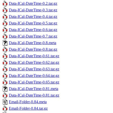
Data-ICal-DateTime-0.2.tar.gz
Data-ICal-DateTime-0.3.tar.gz
Data-ICal-DateTime-0.4.tar.gz
Data-ICal-DateTime-0.5.tar.gz
Data-ICal-DateTime-0.6.tar.gz
Data-ICal-DateTime-0.7.tar.gz
Data-ICal-DateTime-0.8.meta
Data-ICal-DateTime-0.8.tar.gz
Data-ICal-DateTime-0.61.tar.gz
Data-ICal-DateTime-0.62.tar.gz
Data-ICal-DateTime-0.63.tar.gz
Data-ICal-DateTime-0.64.tar.gz
Data-ICal-DateTime-0.65.tar.gz
Data-ICal-DateTime-0.81.meta
Data-ICal-DateTime-0.81.tar.gz
Email-Folder-0.84.meta
Email-Folder-0.84.tar.gz