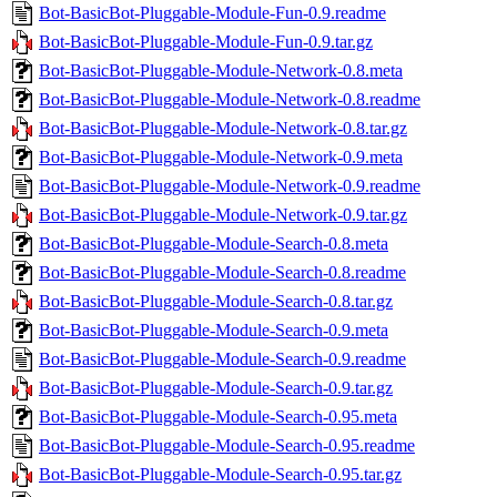
Bot-BasicBot-Pluggable-Module-Fun-0.9.readme
Bot-BasicBot-Pluggable-Module-Fun-0.9.tar.gz
Bot-BasicBot-Pluggable-Module-Network-0.8.meta
Bot-BasicBot-Pluggable-Module-Network-0.8.readme
Bot-BasicBot-Pluggable-Module-Network-0.8.tar.gz
Bot-BasicBot-Pluggable-Module-Network-0.9.meta
Bot-BasicBot-Pluggable-Module-Network-0.9.readme
Bot-BasicBot-Pluggable-Module-Network-0.9.tar.gz
Bot-BasicBot-Pluggable-Module-Search-0.8.meta
Bot-BasicBot-Pluggable-Module-Search-0.8.readme
Bot-BasicBot-Pluggable-Module-Search-0.8.tar.gz
Bot-BasicBot-Pluggable-Module-Search-0.9.meta
Bot-BasicBot-Pluggable-Module-Search-0.9.readme
Bot-BasicBot-Pluggable-Module-Search-0.9.tar.gz
Bot-BasicBot-Pluggable-Module-Search-0.95.meta
Bot-BasicBot-Pluggable-Module-Search-0.95.readme
Bot-BasicBot-Pluggable-Module-Search-0.95.tar.gz