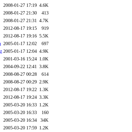
2008-01-27 17:19
4.6K
2008-01-27 21:30
413
2008-01-27 21:31
4.7K
2012-08-17 19:15
919
2012-08-17 19:16
5.5K
a
2005-01-17 12:02
697
gz
2005-01-17 12:04
4.9K
2001-03-16 15:24
1.0K
2004-09-22 12:41
3.8K
2008-08-27 00:28
614
2008-08-27 00:29
2.9K
2012-08-17 19:22
1.3K
2012-08-17 19:24
3.3K
2005-03-20 16:33
1.2K
2005-03-20 16:33
160
2005-03-20 16:34
34K
2005-03-20 17:59
1.2K