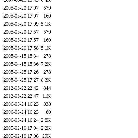
2005-03-20 17:07
579
2005-03-20 17:07
160
2005-03-20 17:09
5.1K
2005-03-20 17:57
579
2005-03-20 17:57
160
2005-03-20 17:58
5.1K
2005-04-15 15:34
278
2005-04-15 15:36
7.2K
2005-04-25 17:26
278
2005-04-25 17:27
8.3K
2012-03-22 22:42
844
2012-03-22 22:47
11K
2006-03-24 16:23
338
2006-03-24 16:23
80
2006-03-24 16:24
2.8K
2005-02-10 17:04
2.2K
2005-02-10 17:06
29K