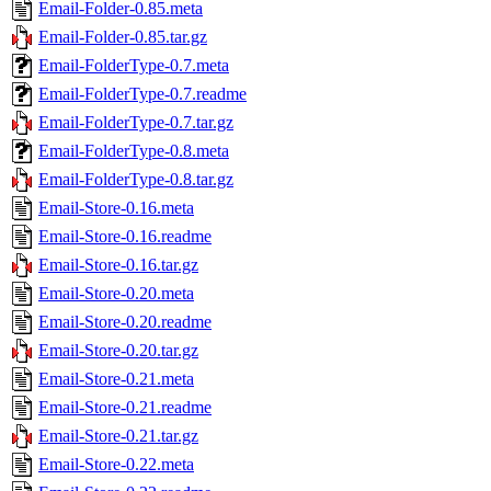
Email-Folder-0.85.meta
Email-Folder-0.85.tar.gz
Email-FolderType-0.7.meta
Email-FolderType-0.7.readme
Email-FolderType-0.7.tar.gz
Email-FolderType-0.8.meta
Email-FolderType-0.8.tar.gz
Email-Store-0.16.meta
Email-Store-0.16.readme
Email-Store-0.16.tar.gz
Email-Store-0.20.meta
Email-Store-0.20.readme
Email-Store-0.20.tar.gz
Email-Store-0.21.meta
Email-Store-0.21.readme
Email-Store-0.21.tar.gz
Email-Store-0.22.meta