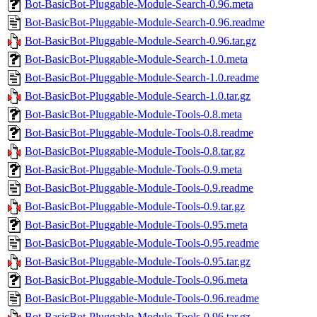
Bot-BasicBot-Pluggable-Module-Search-0.96.meta
Bot-BasicBot-Pluggable-Module-Search-0.96.readme
Bot-BasicBot-Pluggable-Module-Search-0.96.tar.gz
Bot-BasicBot-Pluggable-Module-Search-1.0.meta
Bot-BasicBot-Pluggable-Module-Search-1.0.readme
Bot-BasicBot-Pluggable-Module-Search-1.0.tar.gz
Bot-BasicBot-Pluggable-Module-Tools-0.8.meta
Bot-BasicBot-Pluggable-Module-Tools-0.8.readme
Bot-BasicBot-Pluggable-Module-Tools-0.8.tar.gz
Bot-BasicBot-Pluggable-Module-Tools-0.9.meta
Bot-BasicBot-Pluggable-Module-Tools-0.9.readme
Bot-BasicBot-Pluggable-Module-Tools-0.9.tar.gz
Bot-BasicBot-Pluggable-Module-Tools-0.95.meta
Bot-BasicBot-Pluggable-Module-Tools-0.95.readme
Bot-BasicBot-Pluggable-Module-Tools-0.95.tar.gz
Bot-BasicBot-Pluggable-Module-Tools-0.96.meta
Bot-BasicBot-Pluggable-Module-Tools-0.96.readme
Bot-BasicBot-Pluggable-Module-Tools-0.96.tar.gz