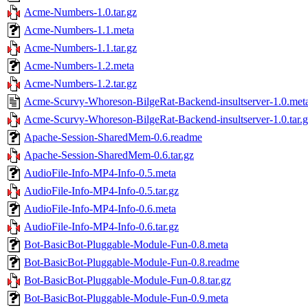
Acme-Numbers-1.0.tar.gz
Acme-Numbers-1.1.meta
Acme-Numbers-1.1.tar.gz
Acme-Numbers-1.2.meta
Acme-Numbers-1.2.tar.gz
Acme-Scurvy-Whoreson-BilgeRat-Backend-insultserver-1.0.met
Acme-Scurvy-Whoreson-BilgeRat-Backend-insultserver-1.0.tar.
Apache-Session-SharedMem-0.6.readme
Apache-Session-SharedMem-0.6.tar.gz
AudioFile-Info-MP4-Info-0.5.meta
AudioFile-Info-MP4-Info-0.5.tar.gz
AudioFile-Info-MP4-Info-0.6.meta
AudioFile-Info-MP4-Info-0.6.tar.gz
Bot-BasicBot-Pluggable-Module-Fun-0.8.meta
Bot-BasicBot-Pluggable-Module-Fun-0.8.readme
Bot-BasicBot-Pluggable-Module-Fun-0.8.tar.gz
Bot-BasicBot-Pluggable-Module-Fun-0.9.meta