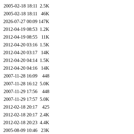
2005-02-18 18:11
2.5K
2005-02-18 18:11
46K
2026-07-27 00:09
147K
2012-04-19 08:53
1.2K
2012-04-19 08:55
11K
2012-04-20 03:16
1.5K
2012-04-20 03:17
14K
2012-04-20 04:14
1.5K
2012-04-20 04:16
14K
2007-11-28 16:09
448
2007-11-28 16:12
5.0K
2007-11-29 17:56
448
2007-11-29 17:57
5.0K
2012-02-18 20:17
425
2012-02-18 20:17
2.4K
2012-02-18 20:23
4.4K
2005-08-09 10:46
23K