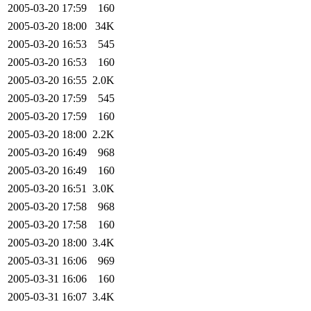
2005-03-20 17:59
160
2005-03-20 18:00
34K
2005-03-20 16:53
545
2005-03-20 16:53
160
2005-03-20 16:55
2.0K
2005-03-20 17:59
545
2005-03-20 17:59
160
2005-03-20 18:00
2.2K
2005-03-20 16:49
968
2005-03-20 16:49
160
2005-03-20 16:51
3.0K
2005-03-20 17:58
968
2005-03-20 17:58
160
2005-03-20 18:00
3.4K
2005-03-31 16:06
969
2005-03-31 16:06
160
2005-03-31 16:07
3.4K