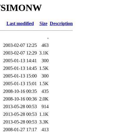
/SI/SIMONW
Last modified
Size
Description
-
2003-02-07 12:25
463
2003-02-07 12:29
3.1K
2005-01-13 14:41
300
2005-01-13 14:45
1.5K
2005-01-13 15:00
300
2005-01-13 15:01
1.5K
2008-10-16 00:35
435
2008-10-16 00:36
2.0K
2013-05-28 00:53
914
2013-05-28 00:53
1.1K
2013-05-28 00:53
3.3K
2008-01-27 17:17
413