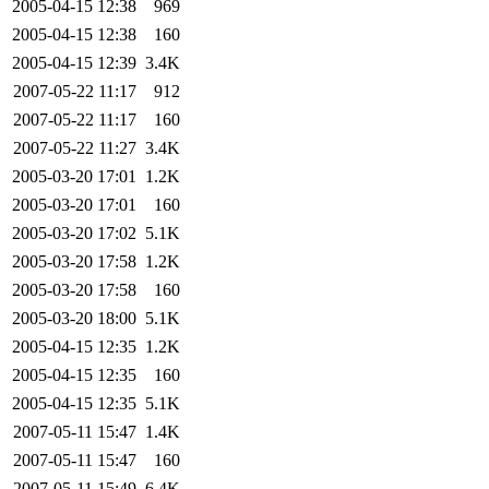
2005-04-15 12:38
969
2005-04-15 12:38
160
2005-04-15 12:39
3.4K
2007-05-22 11:17
912
2007-05-22 11:17
160
2007-05-22 11:27
3.4K
2005-03-20 17:01
1.2K
2005-03-20 17:01
160
2005-03-20 17:02
5.1K
2005-03-20 17:58
1.2K
2005-03-20 17:58
160
2005-03-20 18:00
5.1K
2005-04-15 12:35
1.2K
2005-04-15 12:35
160
2005-04-15 12:35
5.1K
2007-05-11 15:47
1.4K
2007-05-11 15:47
160
2007-05-11 15:49
6.4K