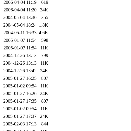
2006-04-04 11:19
619
2006-04-04 11:20
34K
2004-05-04 18:36
355
2004-05-04 18:24
1.8K
2004-05-11 16:33
4.6K
2005-01-07 11:54
598
2005-01-07 11:54
11K
2004-12-26 13:13
799
2004-12-26 13:13
11K
2004-12-26 13:42
24K
2005-01-27 16:25
807
2005-01-02 09:54
11K
2005-01-27 16:26
24K
2005-01-27 17:35
807
2005-01-02 09:54
11K
2005-01-27 17:37
24K
2005-02-03 17:13
844