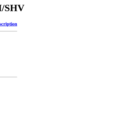
SH/SHV
scription