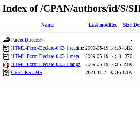
Index of /CPAN/authors/id/S/
Name
Last modified
Size
De
Parent Directory
-
HTML-Form-Declare-0.03_l.readme
2009-05-19 14:18
4.4K
HTML-Form-Declare-0.03_l.meta
2009-05-19 14:18
376
HTML-Form-Declare-0.03_l.tar.gz
2009-05-19 14:35
23K
CHECKSUMS
2021-11-21 22:46
1.3K