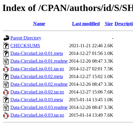
Index of /CPAN/authors/id/S
Name
Last modified
Size
Descript
Parent Directory
-
CHECKSUMS
2021-11-21 22:46
2.6K
Data-CircularList-0.01.meta
2014-12-27 01:56
1.0K
Data-CircularList-0.01.readme
2014-12-26 08:47
3.3K
Data-CircularList-0.01.tar.gz
2014-12-27 02:01
7.5K
Data-CircularList-0.02.meta
2014-12-27 15:02
1.0K
Data-CircularList-0.02.readme
2014-12-26 08:47
3.3K
Data-CircularList-0.02.tar.gz
2014-12-27 15:06
7.6K
Data-CircularList-0.03.meta
2015-01-14 13:45
1.0K
Data-CircularList-0.03.readme
2014-12-26 08:47
3.3K
Data-CircularList-0.03.tar.gz
2015-01-14 13:49
7.6K