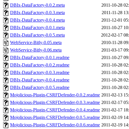
DBIx-DataFactory-0.0.2.meta
2011-10-28 02
DBIx-DataFactory-0.0.3.meta
2011-11-28 13
DBIx-DataFactory-0.0.4.meta
2011-12-01 05
DBIx-DataFactory-0.0.1.meta
2011-10-27 10
DBIx-DataFactory-0.0.5.meta
2012-02-17 08
WebService-Bitly-0.05.meta
2010-11-28 09
WebService-Bitly-0.06.meta
2011-03-17 09
DBIx-DataFactory-0.0.1.readme
2011-10-27 09
DBIx-DataFactory-0.0.2.readme
2011-10-28 02
DBIx-DataFactory-0.0.3.readme
2011-10-28 02
DBIx-DataFactory-0.0.4.readme
2011-10-28 02
DBIx-DataFactory-0.0.5.readme
2011-10-28 02
Mojolicious-Plugin-CSRFDefender-0.0.2.readme
2011-02-13 15
Mojolicious-Plugin-CSRFDefender-0.0.3.readme
2011-02-17 05
Mojolicious-Plugin-CSRFDefender-0.0.4.readme
2011-02-17 18
Mojolicious-Plugin-CSRFDefender-0.0.5.readme
2011-02-19 14
Mojolicious-Plugin-CSRFDefender-0.0.6.readme
2011-02-19 14