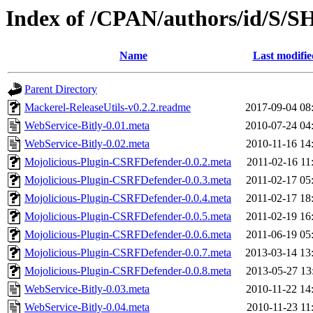
Index of /CPAN/authors/id/S
Name
Last modifie
Parent Directory
Mackerel-ReleaseUtils-v0.2.2.readme
2017-09-04 08
WebService-Bitly-0.01.meta
2010-07-24 04
WebService-Bitly-0.02.meta
2010-11-16 14
Mojolicious-Plugin-CSRFDefender-0.0.2.meta
2011-02-16 11
Mojolicious-Plugin-CSRFDefender-0.0.3.meta
2011-02-17 05
Mojolicious-Plugin-CSRFDefender-0.0.4.meta
2011-02-17 18
Mojolicious-Plugin-CSRFDefender-0.0.5.meta
2011-02-19 16
Mojolicious-Plugin-CSRFDefender-0.0.6.meta
2011-06-19 05
Mojolicious-Plugin-CSRFDefender-0.0.7.meta
2013-03-14 13
Mojolicious-Plugin-CSRFDefender-0.0.8.meta
2013-05-27 13
WebService-Bitly-0.03.meta
2010-11-22 14
WebService-Bitly-0.04.meta
2010-11-23 11