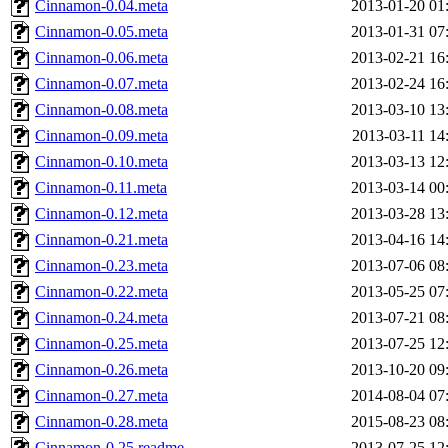
Cinnamon-0.04.meta
2013-01-20 01
Cinnamon-0.05.meta
2013-01-31 07
Cinnamon-0.06.meta
2013-02-21 16
Cinnamon-0.07.meta
2013-02-24 16
Cinnamon-0.08.meta
2013-03-10 13
Cinnamon-0.09.meta
2013-03-11 14
Cinnamon-0.10.meta
2013-03-13 12
Cinnamon-0.11.meta
2013-03-14 00
Cinnamon-0.12.meta
2013-03-28 13
Cinnamon-0.21.meta
2013-04-16 14
Cinnamon-0.23.meta
2013-07-06 08
Cinnamon-0.22.meta
2013-05-25 07
Cinnamon-0.24.meta
2013-07-21 08
Cinnamon-0.25.meta
2013-07-25 12
Cinnamon-0.26.meta
2013-10-20 09
Cinnamon-0.27.meta
2014-08-04 07
Cinnamon-0.28.meta
2015-08-23 08
Cinnamon-0.25.readme
2013-07-25 12