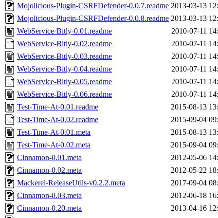
Mojolicious-Plugin-CSRFDefender-0.0.7.readme
2013-03-13 12
Mojolicious-Plugin-CSRFDefender-0.0.8.readme
2013-03-13 12
WebService-Bitly-0.01.readme
2010-07-11 14
WebService-Bitly-0.02.readme
2010-07-11 14
WebService-Bitly-0.03.readme
2010-07-11 14
WebService-Bitly-0.04.readme
2010-07-11 14
WebService-Bitly-0.05.readme
2010-07-11 14
WebService-Bitly-0.06.readme
2010-07-11 14
Test-Time-At-0.01.readme
2015-08-13 13
Test-Time-At-0.02.readme
2015-09-04 09
Test-Time-At-0.01.meta
2015-08-13 13
Test-Time-At-0.02.meta
2015-09-04 09
Cinnamon-0.01.meta
2012-05-06 14
Cinnamon-0.02.meta
2012-05-22 18
Mackerel-ReleaseUtils-v0.2.2.meta
2017-09-04 08
Cinnamon-0.03.meta
2012-06-18 16
Cinnamon-0.20.meta
2013-04-16 12