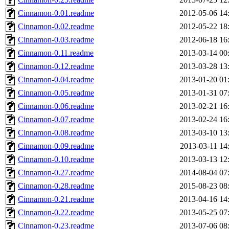
Cinnamon-0.01.readme
2012-05-06 14
Cinnamon-0.02.readme
2012-05-22 18
Cinnamon-0.03.readme
2012-06-18 16
Cinnamon-0.11.readme
2013-03-14 00
Cinnamon-0.12.readme
2013-03-28 13
Cinnamon-0.04.readme
2013-01-20 01
Cinnamon-0.05.readme
2013-01-31 07
Cinnamon-0.06.readme
2013-02-21 16
Cinnamon-0.07.readme
2013-02-24 16
Cinnamon-0.08.readme
2013-03-10 13
Cinnamon-0.09.readme
2013-03-11 14
Cinnamon-0.10.readme
2013-03-13 12
Cinnamon-0.27.readme
2014-08-04 07
Cinnamon-0.28.readme
2015-08-23 08
Cinnamon-0.21.readme
2013-04-16 14
Cinnamon-0.22.readme
2013-05-25 07
Cinnamon-0.23.readme
2013-07-06 08