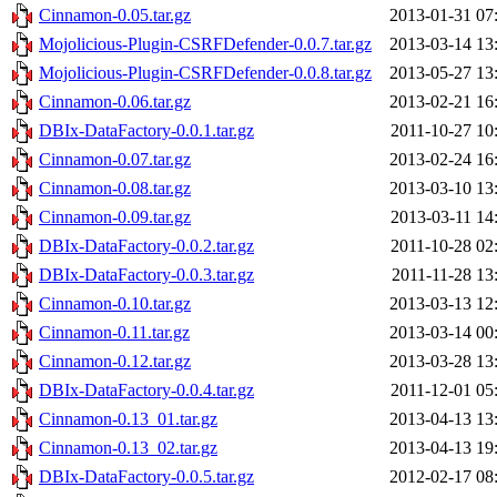
Cinnamon-0.05.tar.gz
2013-01-31 07
Mojolicious-Plugin-CSRFDefender-0.0.7.tar.gz
2013-03-14 13
Mojolicious-Plugin-CSRFDefender-0.0.8.tar.gz
2013-05-27 13
Cinnamon-0.06.tar.gz
2013-02-21 16
DBIx-DataFactory-0.0.1.tar.gz
2011-10-27 10
Cinnamon-0.07.tar.gz
2013-02-24 16
Cinnamon-0.08.tar.gz
2013-03-10 13
Cinnamon-0.09.tar.gz
2013-03-11 14
DBIx-DataFactory-0.0.2.tar.gz
2011-10-28 02
DBIx-DataFactory-0.0.3.tar.gz
2011-11-28 13
Cinnamon-0.10.tar.gz
2013-03-13 12
Cinnamon-0.11.tar.gz
2013-03-14 00
Cinnamon-0.12.tar.gz
2013-03-28 13
DBIx-DataFactory-0.0.4.tar.gz
2011-12-01 05
Cinnamon-0.13_01.tar.gz
2013-04-13 13
Cinnamon-0.13_02.tar.gz
2013-04-13 19
DBIx-DataFactory-0.0.5.tar.gz
2012-02-17 08