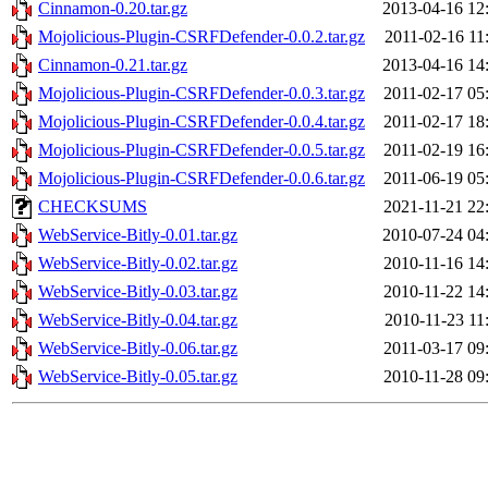
Cinnamon-0.20.tar.gz
2013-04-16 12
Mojolicious-Plugin-CSRFDefender-0.0.2.tar.gz
2011-02-16 11
Cinnamon-0.21.tar.gz
2013-04-16 14
Mojolicious-Plugin-CSRFDefender-0.0.3.tar.gz
2011-02-17 05
Mojolicious-Plugin-CSRFDefender-0.0.4.tar.gz
2011-02-17 18
Mojolicious-Plugin-CSRFDefender-0.0.5.tar.gz
2011-02-19 16
Mojolicious-Plugin-CSRFDefender-0.0.6.tar.gz
2011-06-19 05
CHECKSUMS
2021-11-21 22
WebService-Bitly-0.01.tar.gz
2010-07-24 04
WebService-Bitly-0.02.tar.gz
2010-11-16 14
WebService-Bitly-0.03.tar.gz
2010-11-22 14
WebService-Bitly-0.04.tar.gz
2010-11-23 11
WebService-Bitly-0.06.tar.gz
2011-03-17 09
WebService-Bitly-0.05.tar.gz
2010-11-28 09