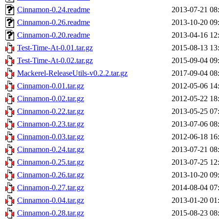
Cinnamon-0.24.readme
2013-07-21 08
Cinnamon-0.26.readme
2013-10-20 09
Cinnamon-0.20.readme
2013-04-16 12
Test-Time-At-0.01.tar.gz
2015-08-13 13
Test-Time-At-0.02.tar.gz
2015-09-04 09
Mackerel-ReleaseUtils-v0.2.2.tar.gz
2017-09-04 08
Cinnamon-0.01.tar.gz
2012-05-06 14
Cinnamon-0.02.tar.gz
2012-05-22 18
Cinnamon-0.22.tar.gz
2013-05-25 07
Cinnamon-0.23.tar.gz
2013-07-06 08
Cinnamon-0.03.tar.gz
2012-06-18 16
Cinnamon-0.24.tar.gz
2013-07-21 08
Cinnamon-0.25.tar.gz
2013-07-25 12
Cinnamon-0.26.tar.gz
2013-10-20 09
Cinnamon-0.27.tar.gz
2014-08-04 07
Cinnamon-0.04.tar.gz
2013-01-20 01
Cinnamon-0.28.tar.gz
2015-08-23 08