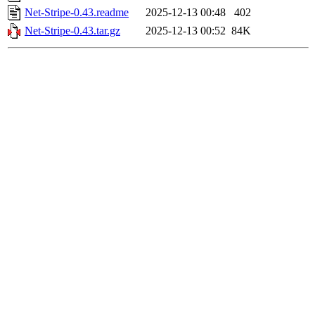
Net-Stripe-0.43.readme
2025-12-13 00:48
402
Net-Stripe-0.43.tar.gz
2025-12-13 00:52
84K