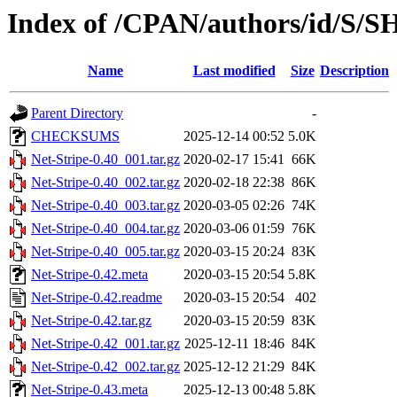
Index of /CPAN/authors/id/
Name
Last modified
Size
Description
Parent Directory
-
CHECKSUMS
2025-12-14 00:52
5.0K
Net-Stripe-0.40_001.tar.gz
2020-02-17 15:41
66K
Net-Stripe-0.40_002.tar.gz
2020-02-18 22:38
86K
Net-Stripe-0.40_003.tar.gz
2020-03-05 02:26
74K
Net-Stripe-0.40_004.tar.gz
2020-03-06 01:59
76K
Net-Stripe-0.40_005.tar.gz
2020-03-15 20:24
83K
Net-Stripe-0.42.meta
2020-03-15 20:54
5.8K
Net-Stripe-0.42.readme
2020-03-15 20:54
402
Net-Stripe-0.42.tar.gz
2020-03-15 20:59
83K
Net-Stripe-0.42_001.tar.gz
2025-12-11 18:46
84K
Net-Stripe-0.42_002.tar.gz
2025-12-12 21:29
84K
Net-Stripe-0.43.meta
2025-12-13 00:48
5.8K