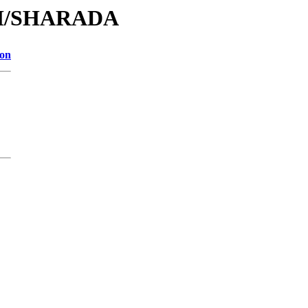
/SH/SHARADA
ion