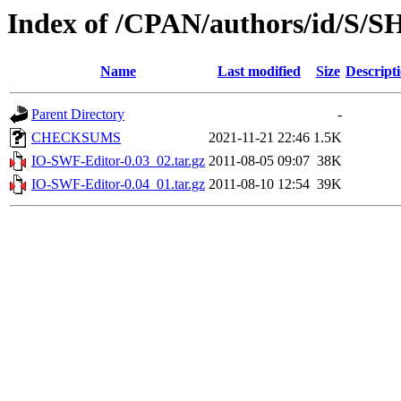
Index of /CPAN/authors/id/S
Name
Last modified
Size
Descript
Parent Directory
-
CHECKSUMS
2021-11-21 22:46
1.5K
IO-SWF-Editor-0.03_02.tar.gz
2011-08-05 09:07
38K
IO-SWF-Editor-0.04_01.tar.gz
2011-08-10 12:54
39K