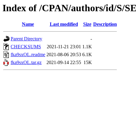
Index of /CPAN/authors/id/S
Name
Last modified
Size
Description
Parent Directory
-
CHECKSUMS
2021-11-21 23:01
1.1K
fka9sxOL.readme
2021-08-06 20:53
6.1K
fka9sxOL.tar.gz
2021-09-14 22:55
15K