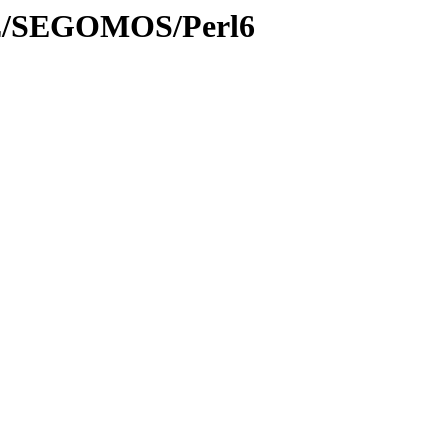
/SE/SEGOMOS/Perl6