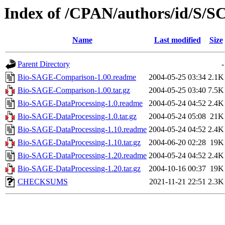
Index of /CPAN/authors/id/S
Name
Last modified
Size
Parent Directory
-
Bio-SAGE-Comparison-1.00.readme
2004-05-25 03:34
2.1K
Bio-SAGE-Comparison-1.00.tar.gz
2004-05-25 03:40
7.5K
Bio-SAGE-DataProcessing-1.0.readme
2004-05-24 04:52
2.4K
Bio-SAGE-DataProcessing-1.0.tar.gz
2004-05-24 05:08
21K
Bio-SAGE-DataProcessing-1.10.readme
2004-05-24 04:52
2.4K
Bio-SAGE-DataProcessing-1.10.tar.gz
2004-06-20 02:28
19K
Bio-SAGE-DataProcessing-1.20.readme
2004-05-24 04:52
2.4K
Bio-SAGE-DataProcessing-1.20.tar.gz
2004-10-16 00:37
19K
CHECKSUMS
2021-11-21 22:51
2.3K