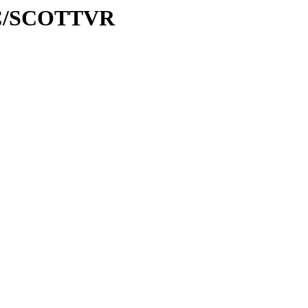
/SC/SCOTTVR