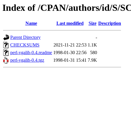
Index of /CPAN/authors/id/S
Name
Last modified
Size
Description
Parent Directory
-
CHECKSUMS
2021-11-21 22:53
1.1K
perl-vgalib-0.4.readme
1998-01-30 22:56
580
perl-vgalib-0.4.tgz
1998-01-31 15:41
7.9K