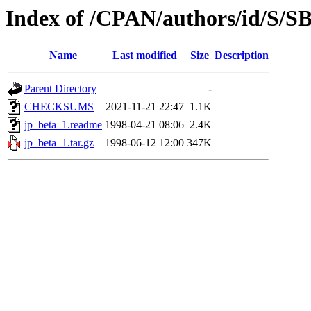
Index of /CPAN/authors/id/S/
Name
Last modified
Size
Description
Parent Directory
-
CHECKSUMS
2021-11-21 22:47
1.1K
jp_beta_1.readme
1998-04-21 08:06
2.4K
jp_beta_1.tar.gz
1998-06-12 12:00
347K