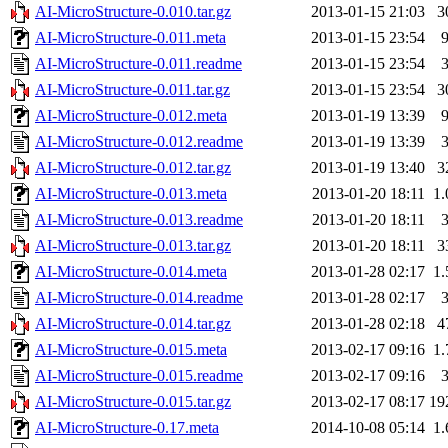
AI-MicroStructure-0.010.tar.gz
2013-01-15 21:03
3
AI-MicroStructure-0.011.meta
2013-01-15 23:54
AI-MicroStructure-0.011.readme
2013-01-15 23:54
AI-MicroStructure-0.011.tar.gz
2013-01-15 23:54
3
AI-MicroStructure-0.012.meta
2013-01-19 13:39
AI-MicroStructure-0.012.readme
2013-01-19 13:39
AI-MicroStructure-0.012.tar.gz
2013-01-19 13:40
3
AI-MicroStructure-0.013.meta
2013-01-20 18:11
1
AI-MicroStructure-0.013.readme
2013-01-20 18:11
AI-MicroStructure-0.013.tar.gz
2013-01-20 18:11
3
AI-MicroStructure-0.014.meta
2013-01-28 02:17
1
AI-MicroStructure-0.014.readme
2013-01-28 02:17
AI-MicroStructure-0.014.tar.gz
2013-01-28 02:18
4
AI-MicroStructure-0.015.meta
2013-02-17 09:16
1
AI-MicroStructure-0.015.readme
2013-02-17 09:16
AI-MicroStructure-0.015.tar.gz
2013-02-17 08:17
19
AI-MicroStructure-0.17.meta
2014-10-08 05:14
1