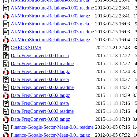
AI-MicroStructure-Relations-0.002.readme
2013-01-12 23:41
AI-MicroStructure-Relations-0.002.tar.gz
2013-01-12 23:41
1
AI-MicroStructure-Relations-0.003.meta
2013-01-15 16:03
AI-MicroStructure-Relations-0.003.readme
2013-01-15 16:03
AI-MicroStructure-Relations-0.003.tar.gz
2013-01-15 16:04
1
CHECKSUMS
2021-11-21 22:43
3
Data-FreqConvert-0.001.meta
2015-11-18 12:22
Data-FreqConvert-0.001.readme
2015-11-18 12:22
Data-FreqConvert-0.001.tar.gz
2015-11-18 12:24
8
Data-FreqConvert-0.002.meta
2015-11-18 14:37
Data-FreqConvert-0.002.readme
2015-11-18 14:37
Data-FreqConvert-0.002.tar.gz
2015-11-18 14:39
8
Data-FreqConvert-0.003.meta
2015-11-18 17:16
Data-FreqConvert-0.003.readme
2015-11-18 17:16
Data-FreqConvert-0.003.tar.gz
2015-11-18 17:18
8
Finance-Google-Sector-Mean-0.01.readme
2012-01-05 07:16
1
Finance-Google-Sector-Mean-0.01.tar.gz
2012-01-05 07:32
1