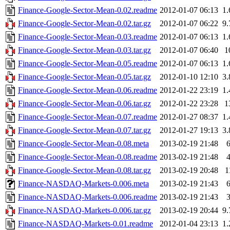
Finance-Google-Sector-Mean-0.02.readme
2012-01-07 06:13
1
Finance-Google-Sector-Mean-0.02.tar.gz
2012-01-07 06:22
9
Finance-Google-Sector-Mean-0.03.readme
2012-01-07 06:13
1
Finance-Google-Sector-Mean-0.03.tar.gz
2012-01-07 06:40
1
Finance-Google-Sector-Mean-0.05.readme
2012-01-07 06:13
1
Finance-Google-Sector-Mean-0.05.tar.gz
2012-01-10 12:10
3
Finance-Google-Sector-Mean-0.06.readme
2012-01-22 23:19
1
Finance-Google-Sector-Mean-0.06.tar.gz
2012-01-22 23:28
1
Finance-Google-Sector-Mean-0.07.readme
2012-01-27 08:37
1
Finance-Google-Sector-Mean-0.07.tar.gz
2012-01-27 19:13
3
Finance-Google-Sector-Mean-0.08.meta
2013-02-19 21:48
Finance-Google-Sector-Mean-0.08.readme
2013-02-19 21:48
Finance-Google-Sector-Mean-0.08.tar.gz
2013-02-19 20:48
1
Finance-NASDAQ-Markets-0.006.meta
2013-02-19 21:43
Finance-NASDAQ-Markets-0.006.readme
2013-02-19 21:43
Finance-NASDAQ-Markets-0.006.tar.gz
2013-02-19 20:44
9
Finance-NASDAQ-Markets-0.01.readme
2012-01-04 23:13
1