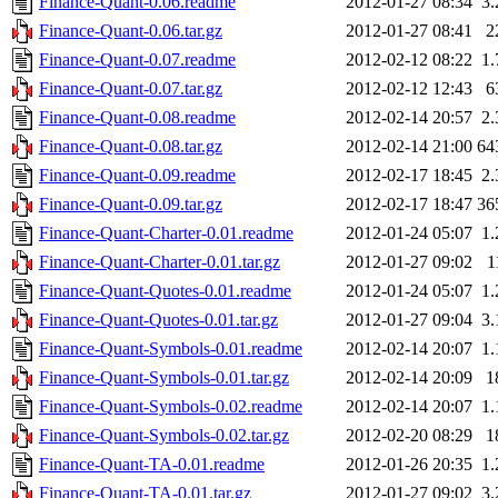
Finance-Quant-0.06.readme
2012-01-27 08:34
3
Finance-Quant-0.06.tar.gz
2012-01-27 08:41
2
Finance-Quant-0.07.readme
2012-02-12 08:22
1
Finance-Quant-0.07.tar.gz
2012-02-12 12:43
6
Finance-Quant-0.08.readme
2012-02-14 20:57
2
Finance-Quant-0.08.tar.gz
2012-02-14 21:00
64
Finance-Quant-0.09.readme
2012-02-17 18:45
2
Finance-Quant-0.09.tar.gz
2012-02-17 18:47
36
Finance-Quant-Charter-0.01.readme
2012-01-24 05:07
1
Finance-Quant-Charter-0.01.tar.gz
2012-01-27 09:02
1
Finance-Quant-Quotes-0.01.readme
2012-01-24 05:07
1
Finance-Quant-Quotes-0.01.tar.gz
2012-01-27 09:04
3
Finance-Quant-Symbols-0.01.readme
2012-02-14 20:07
1
Finance-Quant-Symbols-0.01.tar.gz
2012-02-14 20:09
1
Finance-Quant-Symbols-0.02.readme
2012-02-14 20:07
1
Finance-Quant-Symbols-0.02.tar.gz
2012-02-20 08:29
1
Finance-Quant-TA-0.01.readme
2012-01-26 20:35
1
Finance-Quant-TA-0.01.tar.gz
2012-01-27 09:02
3