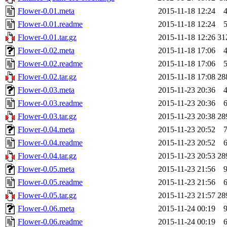
Flower-0.01.meta
2015-11-18 12:24
Flower-0.01.readme
2015-11-18 12:24
Flower-0.01.tar.gz
2015-11-18 12:26
31
Flower-0.02.meta
2015-11-18 17:06
Flower-0.02.readme
2015-11-18 17:06
Flower-0.02.tar.gz
2015-11-18 17:08
28
Flower-0.03.meta
2015-11-23 20:36
Flower-0.03.readme
2015-11-23 20:36
Flower-0.03.tar.gz
2015-11-23 20:38
28
Flower-0.04.meta
2015-11-23 20:52
Flower-0.04.readme
2015-11-23 20:52
Flower-0.04.tar.gz
2015-11-23 20:53
28
Flower-0.05.meta
2015-11-23 21:56
Flower-0.05.readme
2015-11-23 21:56
Flower-0.05.tar.gz
2015-11-23 21:57
28
Flower-0.06.meta
2015-11-24 00:19
Flower-0.06.readme
2015-11-24 00:19