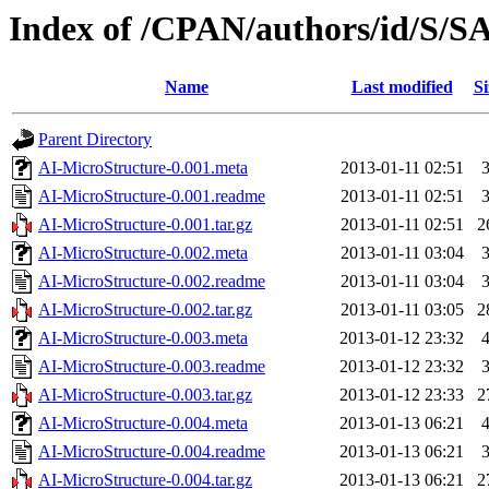
Index of /CPAN/authors/id/S
Name
Last modified
Si
Parent Directory
AI-MicroStructure-0.001.meta
2013-01-11 02:51
AI-MicroStructure-0.001.readme
2013-01-11 02:51
AI-MicroStructure-0.001.tar.gz
2013-01-11 02:51
2
AI-MicroStructure-0.002.meta
2013-01-11 03:04
AI-MicroStructure-0.002.readme
2013-01-11 03:04
AI-MicroStructure-0.002.tar.gz
2013-01-11 03:05
2
AI-MicroStructure-0.003.meta
2013-01-12 23:32
AI-MicroStructure-0.003.readme
2013-01-12 23:32
AI-MicroStructure-0.003.tar.gz
2013-01-12 23:33
2
AI-MicroStructure-0.004.meta
2013-01-13 06:21
AI-MicroStructure-0.004.readme
2013-01-13 06:21
AI-MicroStructure-0.004.tar.gz
2013-01-13 06:21
2