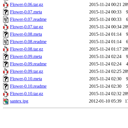
Flower-0.06.tar.gz
2015-11-24 00:21
28
Flower-0.07.meta
2015-11-24 00:33
Flower-0.07.readme
2015-11-24 00:33
Flower-0.07.tar.gz
2015-11-24 00:34
28
Flower-0.08.meta
2015-11-24 01:14
Flower-0.08.readme
2015-11-24 01:14
Flower-0.08.tar.gz
2015-11-24 01:17
28
Flower-0.09.meta
2015-11-24 02:24
Flower-0.09.readme
2015-11-24 02:24
Flower-0.09.tar.gz
2015-11-24 02:25
28
Flower-0.10.meta
2015-11-24 02:30
Flower-0.10.readme
2015-11-24 02:30
Flower-0.10.tar.gz
2015-11-24 02:32
28
santex.jpg
2012-01-10 05:39
1