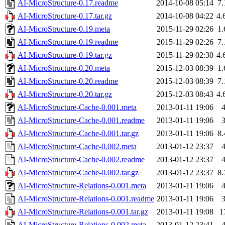
AI-MicroStructure-0.17.readme
2014-10-08 05:14
7
AI-MicroStructure-0.17.tar.gz
2014-10-08 04:22
4.
AI-MicroStructure-0.19.meta
2015-11-29 02:26
1
AI-MicroStructure-0.19.readme
2015-11-29 02:26
7
AI-MicroStructure-0.19.tar.gz
2015-11-29 02:30
4.
AI-MicroStructure-0.20.meta
2015-12-03 08:39
1
AI-MicroStructure-0.20.readme
2015-12-03 08:39
7
AI-MicroStructure-0.20.tar.gz
2015-12-03 08:43
4.
AI-MicroStructure-Cache-0.001.meta
2013-01-11 19:06
AI-MicroStructure-Cache-0.001.readme
2013-01-11 19:06
AI-MicroStructure-Cache-0.001.tar.gz
2013-01-11 19:06
8
AI-MicroStructure-Cache-0.002.meta
2013-01-12 23:37
AI-MicroStructure-Cache-0.002.readme
2013-01-12 23:37
AI-MicroStructure-Cache-0.002.tar.gz
2013-01-12 23:37
8
AI-MicroStructure-Relations-0.001.meta
2013-01-11 19:06
AI-MicroStructure-Relations-0.001.readme
2013-01-11 19:06
AI-MicroStructure-Relations-0.001.tar.gz
2013-01-11 19:08
1
AI-MicroStructure-Relations-0.002.meta
2013-01-12 23:41