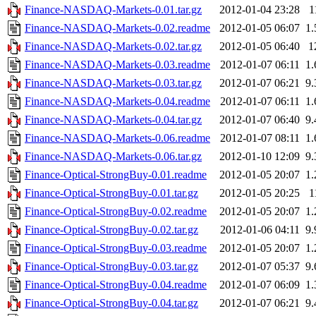
Finance-NASDAQ-Markets-0.01.tar.gz
2012-01-04 23:28
1
Finance-NASDAQ-Markets-0.02.readme
2012-01-05 06:07
1
Finance-NASDAQ-Markets-0.02.tar.gz
2012-01-05 06:40
1
Finance-NASDAQ-Markets-0.03.readme
2012-01-07 06:11
1
Finance-NASDAQ-Markets-0.03.tar.gz
2012-01-07 06:21
9
Finance-NASDAQ-Markets-0.04.readme
2012-01-07 06:11
1
Finance-NASDAQ-Markets-0.04.tar.gz
2012-01-07 06:40
9
Finance-NASDAQ-Markets-0.06.readme
2012-01-07 08:11
1
Finance-NASDAQ-Markets-0.06.tar.gz
2012-01-10 12:09
9
Finance-Optical-StrongBuy-0.01.readme
2012-01-05 20:07
1
Finance-Optical-StrongBuy-0.01.tar.gz
2012-01-05 20:25
1
Finance-Optical-StrongBuy-0.02.readme
2012-01-05 20:07
1
Finance-Optical-StrongBuy-0.02.tar.gz
2012-01-06 04:11
9
Finance-Optical-StrongBuy-0.03.readme
2012-01-05 20:07
1
Finance-Optical-StrongBuy-0.03.tar.gz
2012-01-07 05:37
9
Finance-Optical-StrongBuy-0.04.readme
2012-01-07 06:09
1
Finance-Optical-StrongBuy-0.04.tar.gz
2012-01-07 06:21
9