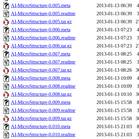
AI-MicroStructure-0.005.meta
2013-01-13 06:39
AI-MicroStructure-0.005.readme
2013-01-13 06:39
AI-MicroStructure-0.005.tar.gz
2013-01-13 06:39
2
AI-MicroStructure-0.006.meta
2013-01-13 07:23
AI-MicroStructure-0.006.readme
2013-01-13 07:23
AI-MicroStructure-0.006.tar.gz
2013-01-13 07:23
2
AI-MicroStructure-0.007.meta
2013-01-13 08:25
AI-MicroStructure-0.007.readme
2013-01-13 08:25
AI-MicroStructure-0.007.tar.gz
2013-01-13 08:26
3
AI-MicroStructure-0.008.meta
2013-01-13 10:09
AI-MicroStructure-0.008.readme
2013-01-13 10:09
AI-MicroStructure-0.008.tar.gz
2013-01-13 10:10
3
AI-MicroStructure-0.009.meta
2013-01-15 15:58
AI-MicroStructure-0.009.readme
2013-01-15 15:58
AI-MicroStructure-0.009.tar.gz
2013-01-15 15:58
3
AI-MicroStructure-0.010.meta
2013-01-15 21:03
AI-MicroStructure-0.010.readme
2013-01-15 21:03