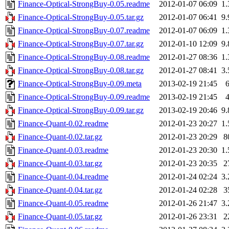
Finance-Optical-StrongBuy-0.05.readme
2012-01-07 06:09
1
Finance-Optical-StrongBuy-0.05.tar.gz
2012-01-07 06:41
9
Finance-Optical-StrongBuy-0.07.readme
2012-01-07 06:09
1
Finance-Optical-StrongBuy-0.07.tar.gz
2012-01-10 12:09
9
Finance-Optical-StrongBuy-0.08.readme
2012-01-27 08:36
1
Finance-Optical-StrongBuy-0.08.tar.gz
2012-01-27 08:41
3
Finance-Optical-StrongBuy-0.09.meta
2013-02-19 21:45
Finance-Optical-StrongBuy-0.09.readme
2013-02-19 21:45
Finance-Optical-StrongBuy-0.09.tar.gz
2013-02-19 20:46
9
Finance-Quant-0.02.readme
2012-01-23 20:27
1
Finance-Quant-0.02.tar.gz
2012-01-23 20:29
8
Finance-Quant-0.03.readme
2012-01-23 20:30
1
Finance-Quant-0.03.tar.gz
2012-01-23 20:35
2
Finance-Quant-0.04.readme
2012-01-24 02:24
3
Finance-Quant-0.04.tar.gz
2012-01-24 02:28
3
Finance-Quant-0.05.readme
2012-01-26 21:47
3
Finance-Quant-0.05.tar.gz
2012-01-26 23:31
2